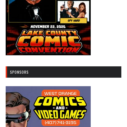
SPONSORS