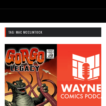
TAG:
MAC MCCLINTOCK