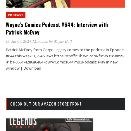
PODCAST
Wayne’s Comics Podcast #644: Interview with
Patrick McEvoy
On Jul 07, 2024 12:00 pm
, by
Wayne Hall
Patrick McEvoy from Gorgo Legacy comes to the podcast in Episode
#644 this week! 1,294 Views https://traffic.libsyn.com/f8c9b31c-8855-
41b1-8551-4286a6e847d8/WComics644.mp3Podcast: Play in new
window | Download
CHECK OUT OUR AMAZON STORE FRONT