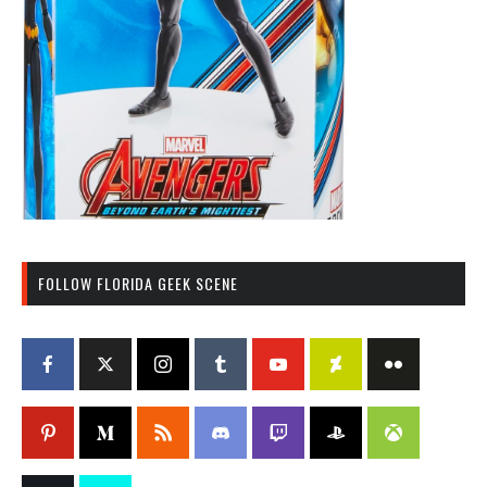
FOLLOW FLORIDA GEEK SCENE