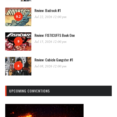
Review: Badrock #1
9.2
Jul 22, 2026 12:00 pm
Review: FISTICUFFS Book One
9
Jul 15, 2026 12:00 pm
Review: Cubicle Gangster #1
8
Jul 08, 2026 12:00 pm
UPCOMING CONVENTIONS