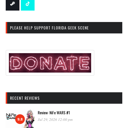
PLEASE HELP SUPPORT FLORIDA GEEK SCENE
RECENT REVIEWS
Review: NiFe WARS #1
9.8
Jul 29, 2026 12:00 pm