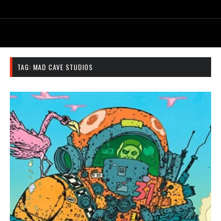
TAG:
MAD CAVE STUDIOS