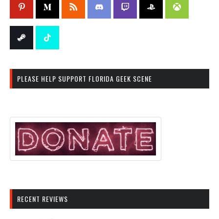
PLEASE HELP SUPPORT FLORIDA GEEK SCENE
RECENT REVIEWS