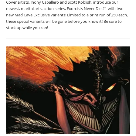
Cover artists, Jhony Caballero and Scott Koblish, introduce our
newest, marital arts action series, Exorcists Never Die #1 with two
new Mad Cave Exclusive variants! Limited to a print run of 250 each,
these special variants will be gone before you know it! Be sure to
stock up while you can!