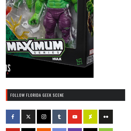
FOLLOW FLORIDA GEEK SCENE