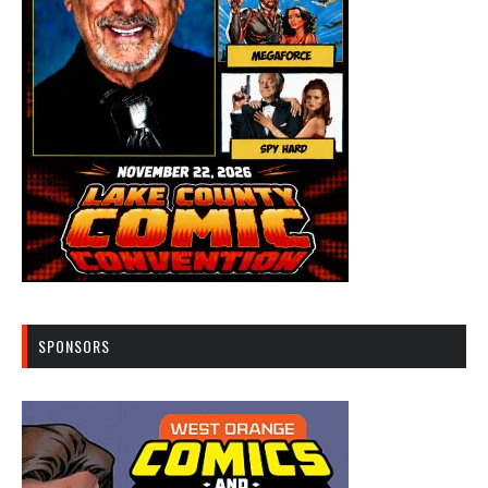
SPONSORS