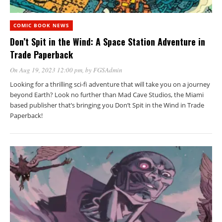
COMIC BOOK NEWS
Don’t Spit in the Wind: A Space Station Adventure in
Trade Paperback
On Aug 19, 2023 12:00 pm
, by
FGSAdmin
Looking for a thrilling sci-fi adventure that will take you on a journey
beyond Earth? Look no further than Mad Cave Studios, the Miami
based publisher that’s bringing you Don’t Spit in the Wind in Trade
Paperback!