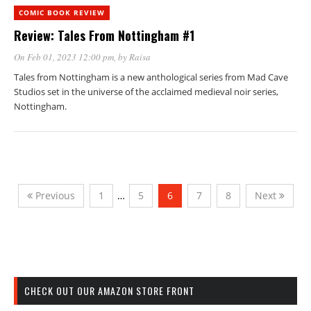
COMIC BOOK REVIEW
Review: Tales From Nottingham #1
On Feb 01, 2023 12:00 pm
, by
Raisa
Tales from Nottingham is a new anthological series from Mad Cave
Studios set in the universe of the acclaimed medieval noir series,
Nottingham.
Previous
1
…
5
6
7
8
Next
CHECK OUT OUR AMAZON STORE FRONT