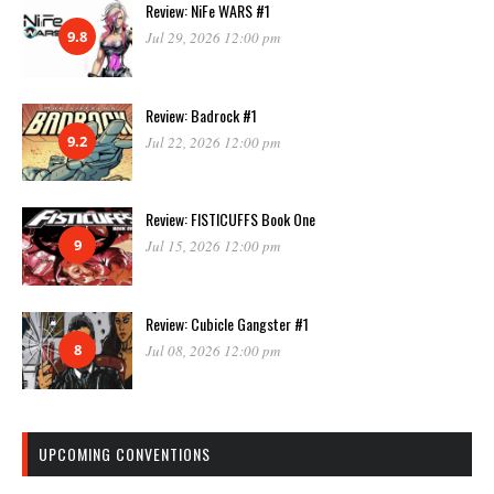
Review: NiFe WARS #1
9.8
Jul 29, 2026 12:00 pm
Review: Badrock #1
9.2
Jul 22, 2026 12:00 pm
Review: FISTICUFFS Book One
9
Jul 15, 2026 12:00 pm
Review: Cubicle Gangster #1
8
Jul 08, 2026 12:00 pm
UPCOMING CONVENTIONS