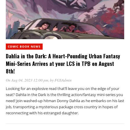
COMIC BOOK NEWS
Dahlia in the Dark: A Heart-Pounding Urban Fantasy
Mini-Series Arrives at your LCS in TPB on August
8th!
On Aug 04, 2023 12:00 pm
, by
FGSAdmin
Looking for an explosive read that’ll leave you on the edge of your
seat? Dahlia in the Dark is the thrilling action/fantasy mini-series you
need! Join washed-up hitman Donny Dahlia as he embarks on his last
job, transporting a mysterious package cross country in hopes of
reconnecting with his estranged daughter.