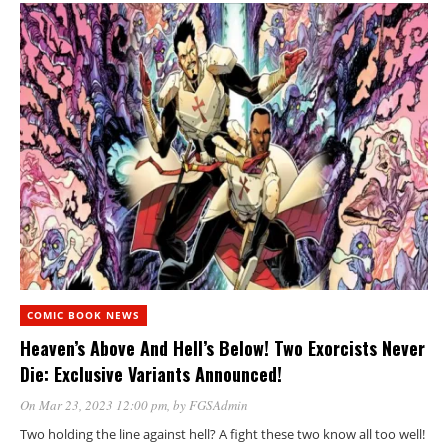
COMIC BOOK NEWS
Heaven’s Above And Hell’s Below! Two Exorcists Never
Die: Exclusive Variants Announced!
On Mar 23, 2023 12:00 pm
, by
FGSAdmin
Two holding the line against hell? A fight these two know all too well!