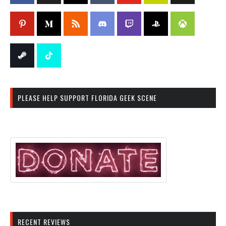
PLEASE HELP SUPPORT FLORIDA GEEK SCENE
RECENT REVIEWS