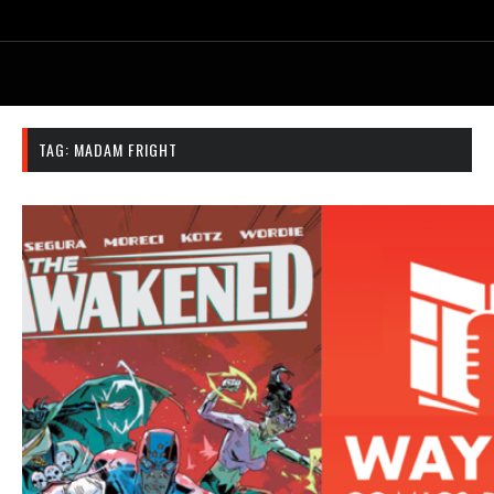
TAG:
MADAM FRIGHT