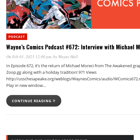
PODCAST
Wayne’s Comics Podcast #672: Interview with Michael M
On Feb 01, 2025 12:00 pm
, by
Wayne Hall
In Episode 672, it’s the return of Michael Moreci from The Awakened gra
Zoop.gg along with a holiday tradition! 971 Views
http://usschesapeake.org/weblogs/WaynesComics/audio/WComics672.
Play in new window…
CONTINUE READING