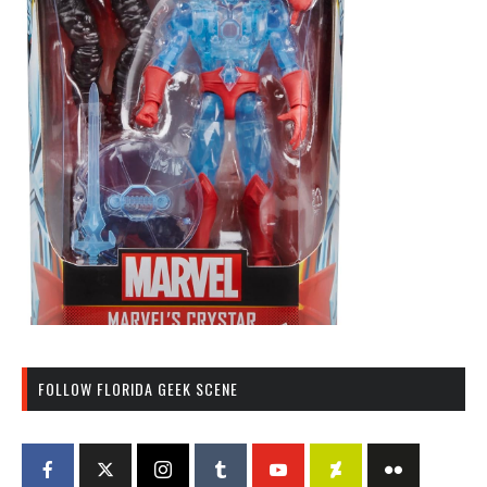
FOLLOW FLORIDA GEEK SCENE