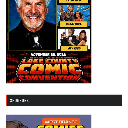
SPONSORS