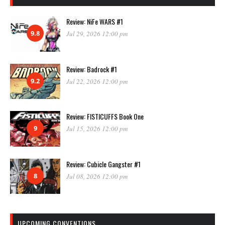
Review: NiFe WARS #1
9.8
Jul 29, 2026 12:00 pm
Review: Badrock #1
9.2
Jul 22, 2026 12:00 pm
Review: FISTICUFFS Book One
9
Jul 15, 2026 12:00 pm
Review: Cubicle Gangster #1
8
Jul 08, 2026 12:00 pm
UPCOMING CONVENTIONS