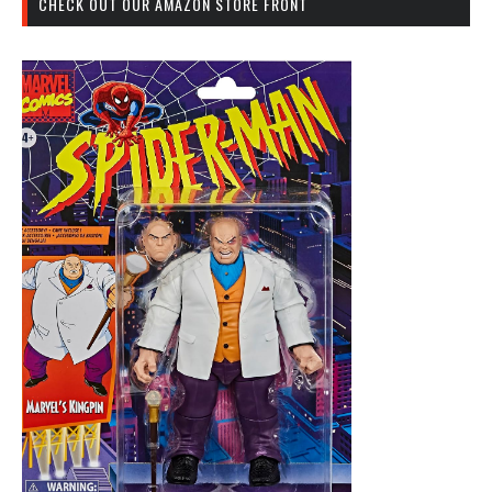
CHECK OUT OUR AMAZON STORE FRONT