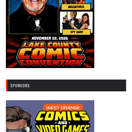
SPONSORS