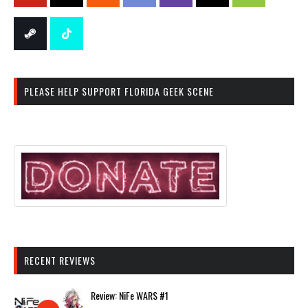
PLEASE HELP SUPPORT FLORIDA GEEK SCENE
RECENT REVIEWS
Review: NiFe WARS #1