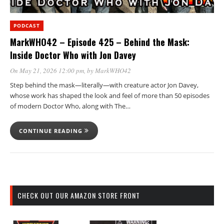
PODCAST
MarkWHO42 – Episode 425 – Behind the Mask:
Inside Doctor Who with Jon Davey
On May 21, 2026 12:00 pm
, by
MarkWHO42
Step behind the mask—literally—with creature actor Jon Davey,
whose work has shaped the look and feel of more than 50 episodes
of modern Doctor Who, along with The…
CONTINUE READING
CHECK OUT OUR AMAZON STORE FRONT