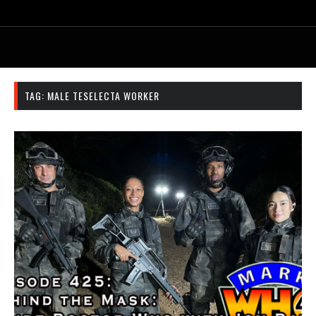
TAG:
MALE TESELECTA WORKER