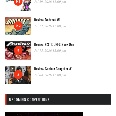
9.8
Jul 29, 2026 12:00 pm
Review: Badrock #1
9.2
Jul 22, 2026 12:00 pm
Review: FISTICUFFS Book One
9
Jul 15, 2026 12:00 pm
Review: Cubicle Gangster #1
8
Jul 08, 2026 12:00 pm
UPCOMING CONVENTIONS