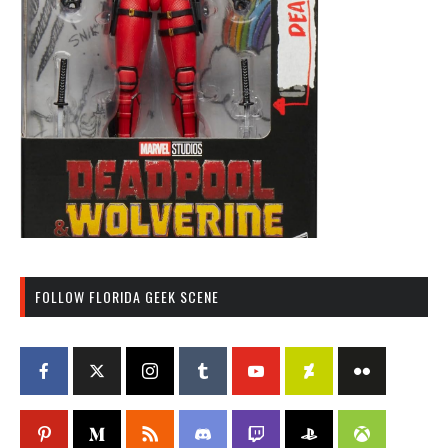
FOLLOW FLORIDA GEEK SCENE