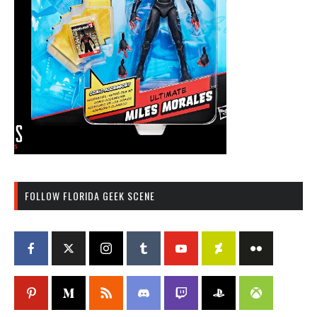
FOLLOW FLORIDA GEEK SCENE