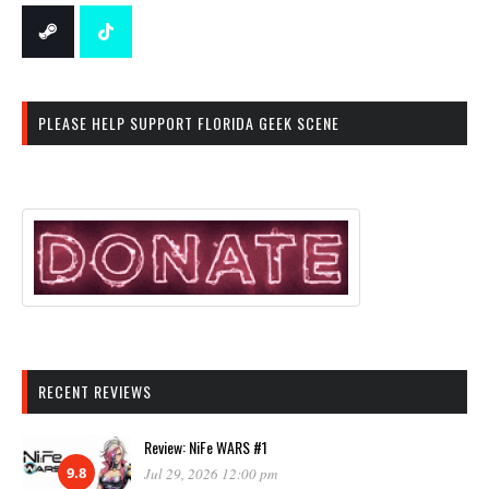
PLEASE HELP SUPPORT FLORIDA GEEK SCENE
RECENT REVIEWS
Review: NiFe WARS #1
9.8
Jul 29, 2026 12:00 pm