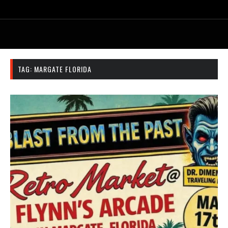
TAG:
MARGATE FLORIDA