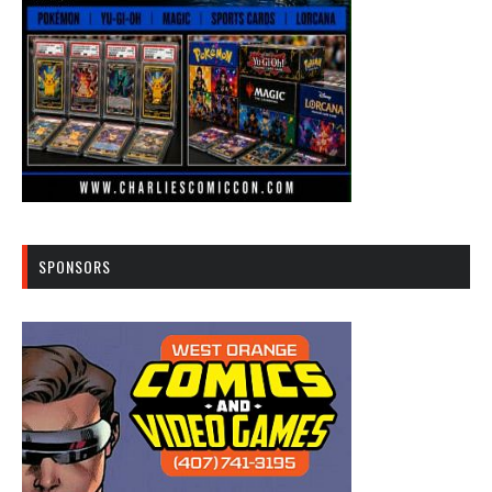
SPONSORS