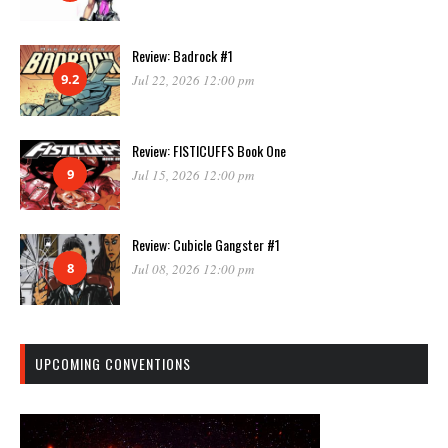
Review: Badrock #1
9.2
Jul 22, 2026 12:00 pm
Review: FISTICUFFS Book One
9
Jul 15, 2026 12:00 pm
Review: Cubicle Gangster #1
8
Jul 08, 2026 12:00 pm
UPCOMING CONVENTIONS