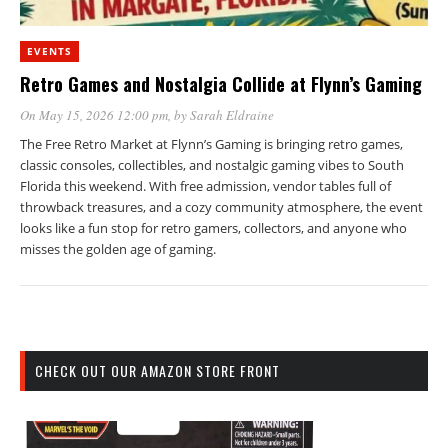
EVENTS
Retro Games and Nostalgia Collide at Flynn’s Gaming
On May 15, 2026 12:00 pm
, by
Sarah Eldraine
The Free Retro Market at Flynn’s Gaming is bringing retro games,
classic consoles, collectibles, and nostalgic gaming vibes to South
Florida this weekend. With free admission, vendor tables full of
throwback treasures, and a cozy community atmosphere, the event
looks like a fun stop for retro gamers, collectors, and anyone who
misses the golden age of gaming.
CHECK OUT OUR AMAZON STORE FRONT