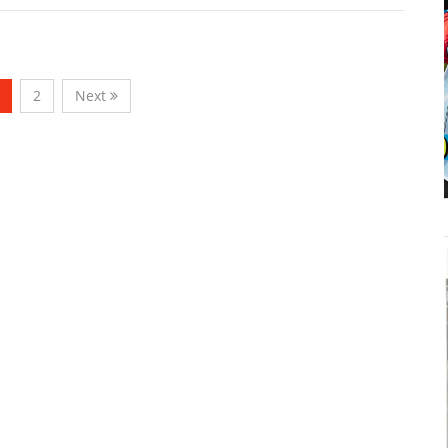
2
Next