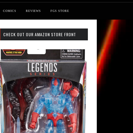
COMICS
REVIEWS
FGS STORE
CHECK OUT OUR AMAZON STORE FRONT