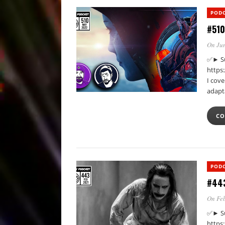
POD
#510
On Jun
✅► Su
https
I cove
adapt
CO
POD
#443
On Feb
✅► Su
https