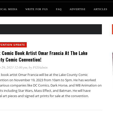
OCAL MEDIA
WRITE FOR FGS
FAQ
ADVERTISE
ARTICLES
VENTION UPDATE
 Comic Book Artist Omar Francia At The Lake
ty Comic Convention!
 29, 2023 12:00 pm
, by
FGSAdmin
 book artist Omar Francia will be at the Lake County Comic
ntion on November 19, 2023 from 10am to 5pm. He has worked
various companies like DC Comics, Dark Horse, and WB Animation on
ts including Star Wars, Mass Effect, and Batman. He will have
al art pieces and signed art prints for sale at the convention.