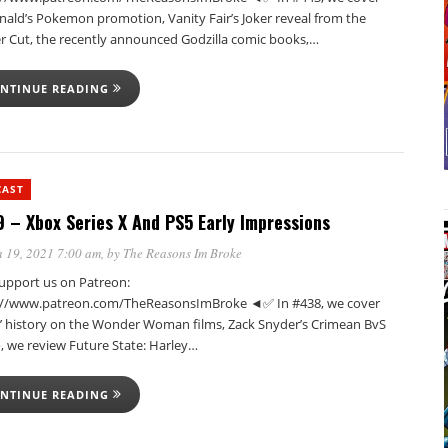
ald’s Pokemon promotion, Vanity Fair’s Joker reveal from the
r Cut, the recently announced Godzilla comic books,…
NTINUE READING
CAST
 – Xbox Series X And PS5 Early Impressions
 19, 2021 7:00 am
, by
The Reasons Im Broke
pport us on Patreon:
://www.patreon.com/TheReasonsImBroke ◄✅ In #438, we cover
n’ history on the Wonder Woman films, Zack Snyder’s Crimean BvS
, we review Future State: Harley…
NTINUE READING