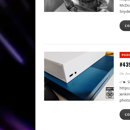
McDon
Snyde
CO
POD
#439
On Jan
✅► Su
https
Jenki
photo
CO