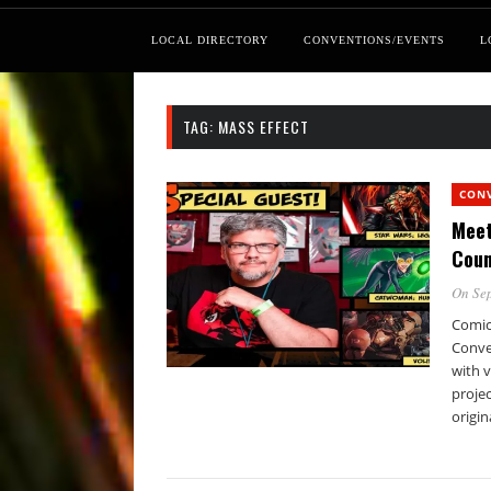
LOCAL DIRECTORY
CONVENTIONS/EVENTS
L
TAG:
MASS EFFECT
CON
Meet
Coun
On Sep
Comic
Conve
with 
projec
origin