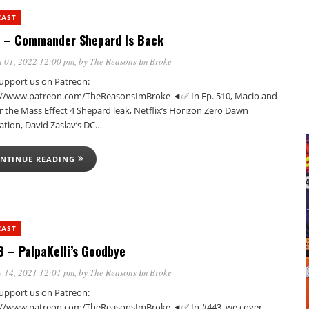
CAST
 – Commander Shepard Is Back
 01, 2022 12:00 pm
, by
The Reasons Im Broke
pport us on Patreon:
://www.patreon.com/TheReasonsImBroke ◄✅ In Ep. 510, Macio and
r the Mass Effect 4 Shepard leak, Netflix’s Horizon Zero Dawn
ation, David Zaslav’s DC…
NTINUE READING
CAST
 – PalpaKelli’s Goodbye
 14, 2021 12:01 pm
, by
The Reasons Im Broke
pport us on Patreon:
://www.patreon.com/TheReasonsImBroke ◄✅ In #443, we cover