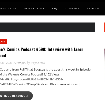
OCAL MEDIA
WRITE FOR FGS
FAQ
ADVERTISE
ARTICLES
CAST
e’s Comics Podcast #590: Interview with Jason
and
 25, 2023 12:19 pm
, by
Wayne Hall
Copland from Full Tilt at Zoop.gg is the guest this week in Episode
of the Wayne’s Comics Podcast! 1,152 Views
//traffic.libsyn.com/f8c9b31c-8855-41b1-8551-
6e847d8/WComics590.mp3Podcast: Play in new window |…
NTINUE READING