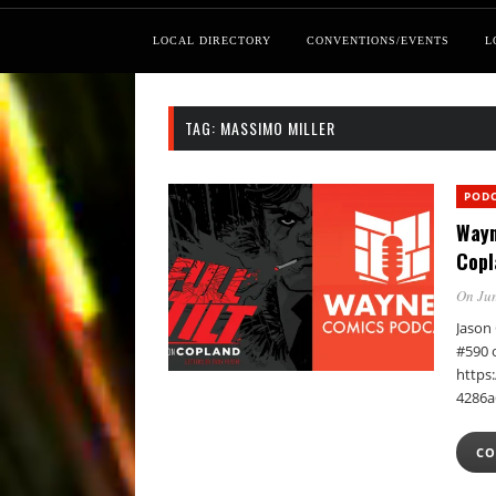
LOCAL DIRECTORY
CONVENTIONS/EVENTS
L
TAG:
MASSIMO MILLER
POD
Wayn
Copl
On Jun
Jason 
#590 
https:
4286a
CO