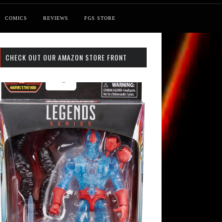
COMICS
REVIEWS
FGS STORE
CHECK OUT OUR AMAZON STORE FRONT