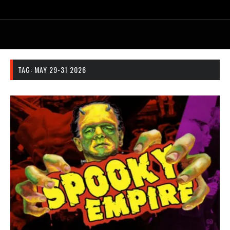
TAG:
MAY 29-31 2026