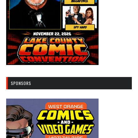
SPONSORS