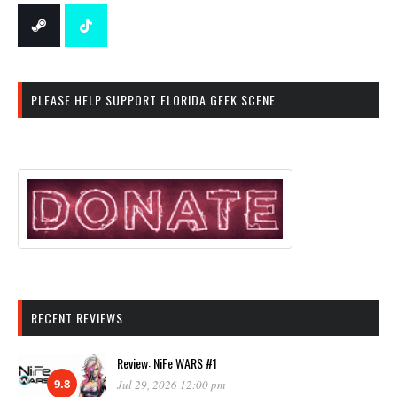
PLEASE HELP SUPPORT FLORIDA GEEK SCENE
RECENT REVIEWS
Review: NiFe WARS #1
9.8
Jul 29, 2026 12:00 pm