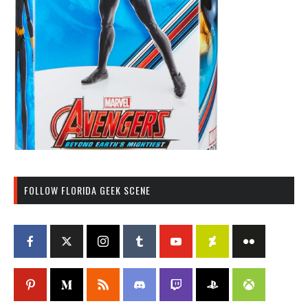
FOLLOW FLORIDA GEEK SCENE