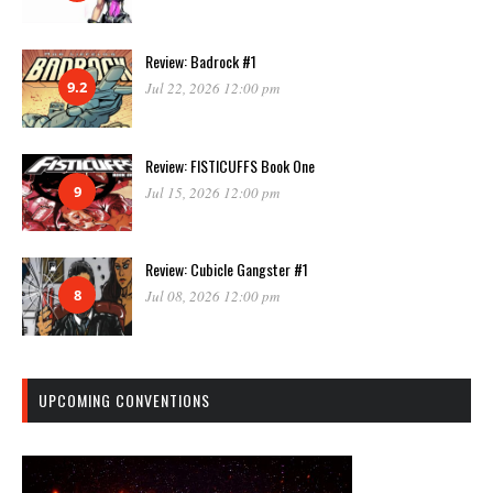
Review: Badrock #1
9.2
Jul 22, 2026 12:00 pm
Review: FISTICUFFS Book One
9
Jul 15, 2026 12:00 pm
Review: Cubicle Gangster #1
8
Jul 08, 2026 12:00 pm
UPCOMING CONVENTIONS