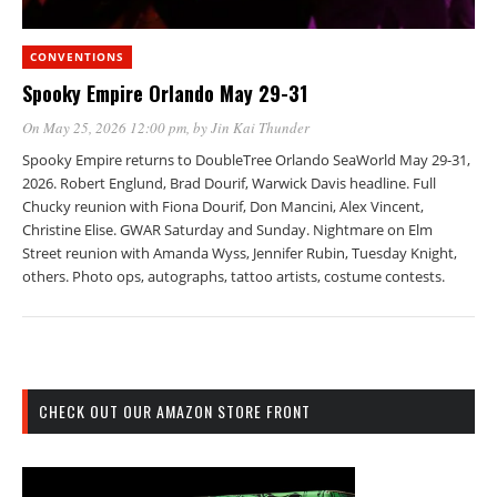
CONVENTIONS
Spooky Empire Orlando May 29-31
On May 25, 2026 12:00 pm
, by
Jin Kai Thunder
Spooky Empire returns to DoubleTree Orlando SeaWorld May 29-31,
2026. Robert Englund, Brad Dourif, Warwick Davis headline. Full
Chucky reunion with Fiona Dourif, Don Mancini, Alex Vincent,
Christine Elise. GWAR Saturday and Sunday. Nightmare on Elm
Street reunion with Amanda Wyss, Jennifer Rubin, Tuesday Knight,
others. Photo ops, autographs, tattoo artists, costume contests.
CHECK OUT OUR AMAZON STORE FRONT