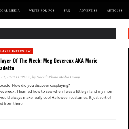
OCAL MEDIA
WRITE FOR FGS
FAQ
ADVERTISE
ARTICLES
LAYER INTERVIEW
layer Of The Week: Meg Devereux AKA Marie
adette
 13, 2020 11:08 am
, by
NocedoPhoto Media Group
ocedo: How did you discover cosplaying?
evereux : I learned how to sew when I was a little girl and my mom
would always make really cool Halloween costumes. It just sort of
ed from there.