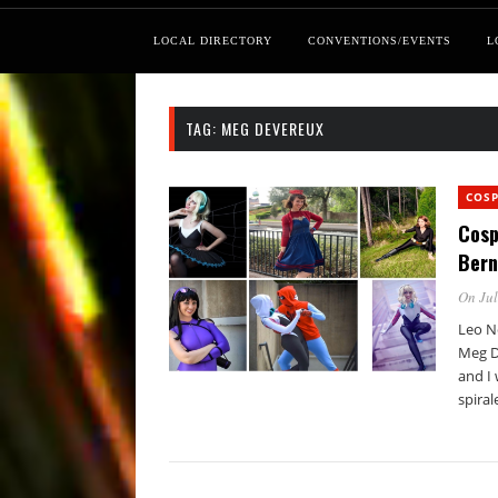
LOCAL DIRECTORY
CONVENTIONS/EVENTS
L
TAG:
MEG DEVEREUX
COSP
Cosp
Bern
On Jul
Leo N
Meg D
and I 
spiral