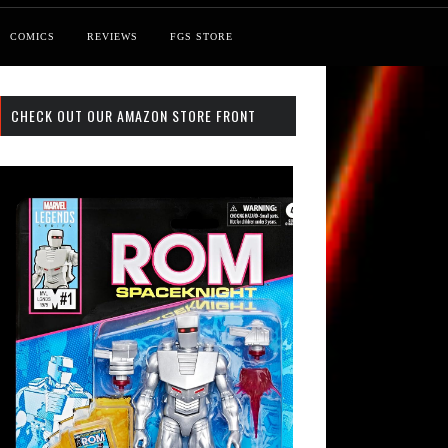
COMICS
REVIEWS
FGS STORE
CHECK OUT OUR AMAZON STORE FRONT