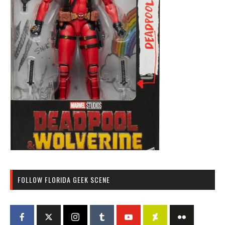
FOLLOW FLORIDA GEEK SCENE