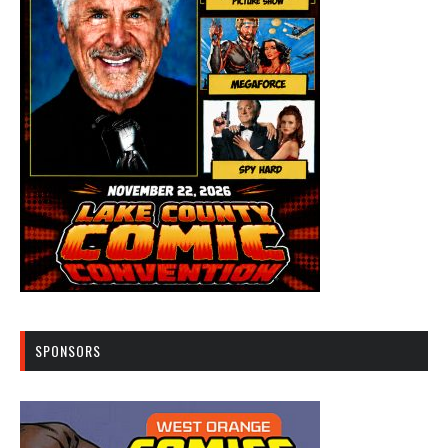
SPONSORS