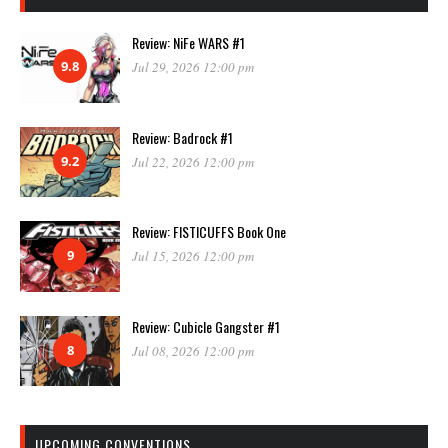
Review: NiFe WARS #1
9.8
Jul 29, 2026 12:00 pm
Review: Badrock #1
9.2
Jul 22, 2026 12:00 pm
Review: FISTICUFFS Book One
9
Jul 15, 2026 12:00 pm
Review: Cubicle Gangster #1
8
Jul 08, 2026 12:00 pm
UPCOMING CONVENTIONS