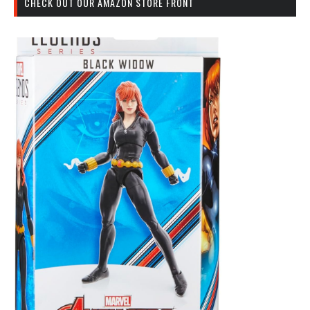
CHECK OUT OUR AMAZON STORE FRONT