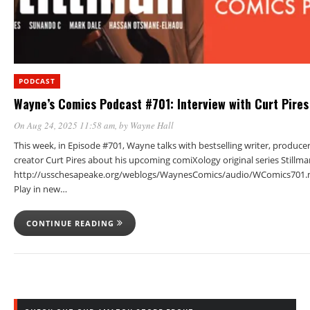
PODCAST
Wayne’s Comics Podcast #701: Interview with Curt Pires
On Aug 24, 2025 11:58 am
, by
Wayne Hall
This week, in Episode #701, Wayne talks with bestselling writer, produce
creator Curt Pires about his upcoming comiXology original series Stillma
http://usschesapeake.org/weblogs/WaynesComics/audio/WComics701.
Play in new…
CONTINUE READING