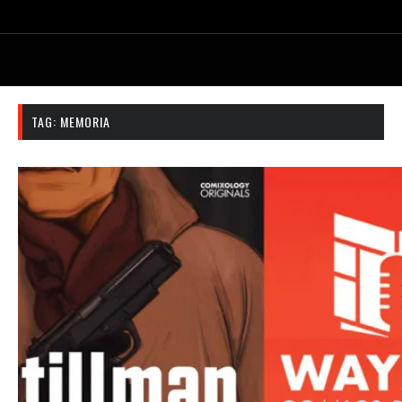
TAG:
MEMORIA