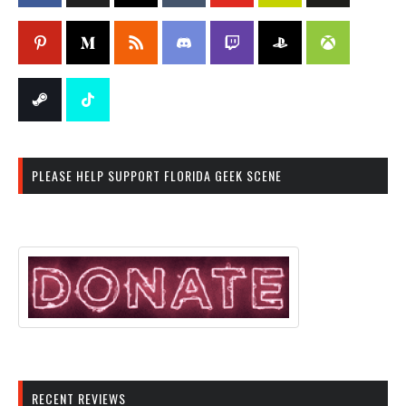
PLEASE HELP SUPPORT FLORIDA GEEK SCENE
RECENT REVIEWS