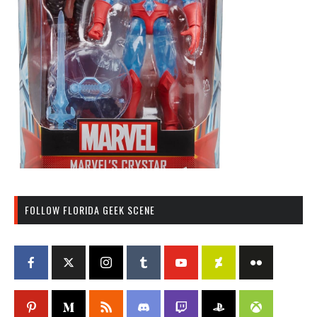
FOLLOW FLORIDA GEEK SCENE