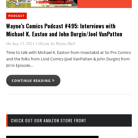
PODCAST
Wayne’s Comics Podcast #495: Interviews with
Michael K. Easton and John Durgin/Joel VanPatten
On Aug 15, 2021 1:00 pm
, by
Wayne Hall
Time to talk with Michael K. Easton from Insectakid at So Pro Comics
and the folks from Livid Comics (Joel VanPatten & John Durgin) from
Jöl in Episode…
CONTINUE READING
CHECK OUT OUR AMAZON STORE FRONT