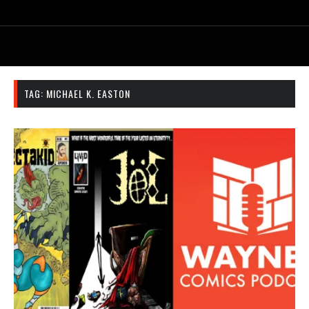
TAG:
MICHAEL K. EASTON