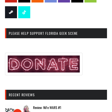
PLEASE HELP SUPPORT FLORIDA GEEK SCENE
RECENT REVIEWS
Review: NiFe WARS #1