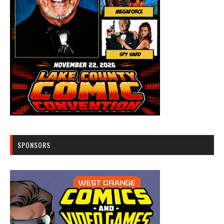
SPONSORS