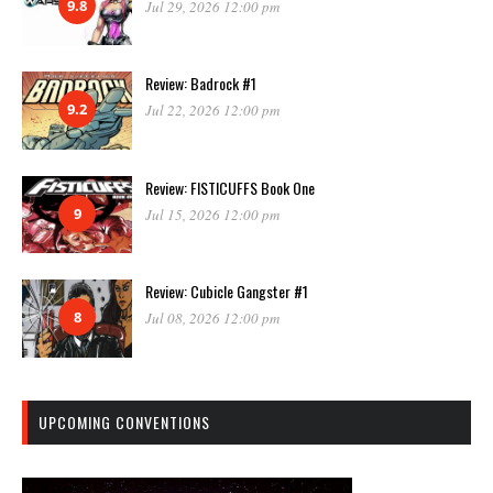
9.8
Jul 29, 2026 12:00 pm
Review: Badrock #1
9.2
Jul 22, 2026 12:00 pm
Review: FISTICUFFS Book One
9
Jul 15, 2026 12:00 pm
Review: Cubicle Gangster #1
8
Jul 08, 2026 12:00 pm
UPCOMING CONVENTIONS