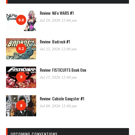
Review: NiFe WARS #1
9.8
Jul 29, 2026 12:00 pm
Review: Badrock #1
9.2
Jul 22, 2026 12:00 pm
Review: FISTICUFFS Book One
9
Jul 15, 2026 12:00 pm
Review: Cubicle Gangster #1
8
Jul 08, 2026 12:00 pm
UPCOMING CONVENTIONS