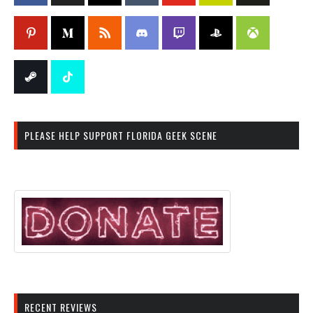
PLEASE HELP SUPPORT FLORIDA GEEK SCENE
RECENT REVIEWS