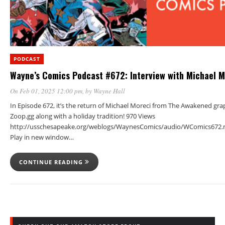
PODCAST
Wayne’s Comics Podcast #672: Interview with Michael M
On Feb 01, 2025 12:00 pm
, by
Wayne Hall
In Episode 672, it’s the return of Michael Moreci from The Awakened gra
Zoop.gg along with a holiday tradition! 970 Views
http://usschesapeake.org/weblogs/WaynesComics/audio/WComics672.
Play in new window…
CONTINUE READING