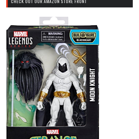
CHECK OUT OUR AMAZON STORE FRONT