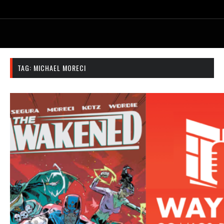
TAG:
MICHAEL MORECI