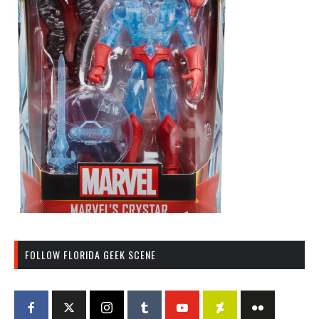
FOLLOW FLORIDA GEEK SCENE