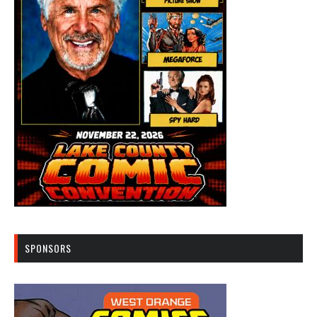
SPONSORS