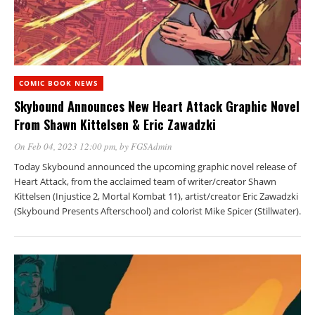
COMIC BOOK NEWS
Skybound Announces New Heart Attack Graphic Novel
From Shawn Kittelsen & Eric Zawadzki
On Feb 04, 2023 12:00 pm
, by
FGSAdmin
Today Skybound announced the upcoming graphic novel release of
Heart Attack, from the acclaimed team of writer/creator Shawn
Kittelsen (Injustice 2, Mortal Kombat 11), artist/creator Eric Zawadzki
(Skybound Presents Afterschool) and colorist Mike Spicer (Stillwater).