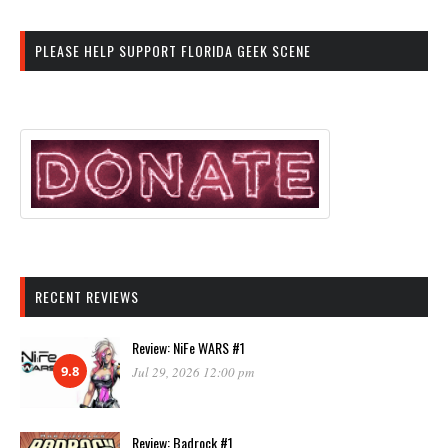
PLEASE HELP SUPPORT FLORIDA GEEK SCENE
RECENT REVIEWS
Review: NiFe WARS #1
9.8
Jul 29, 2026 12:00 pm
Review: Badrock #1