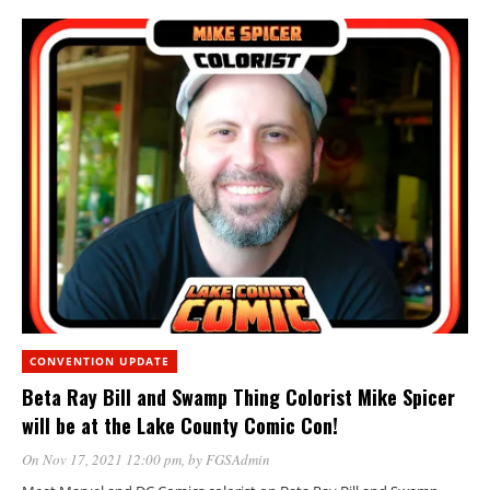
CONVENTION UPDATE
Beta Ray Bill and Swamp Thing Colorist Mike Spicer
will be at the Lake County Comic Con!
On Nov 17, 2021 12:00 pm
, by
FGSAdmin