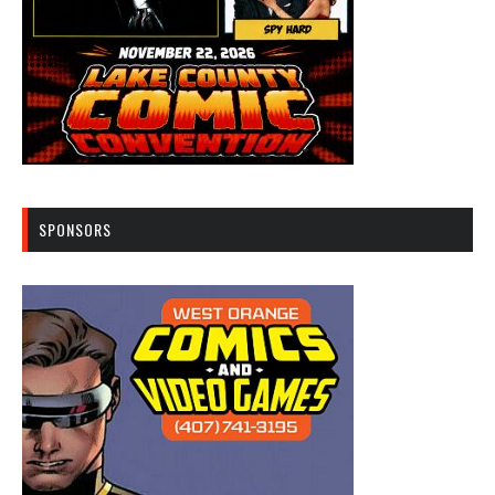
SPONSORS