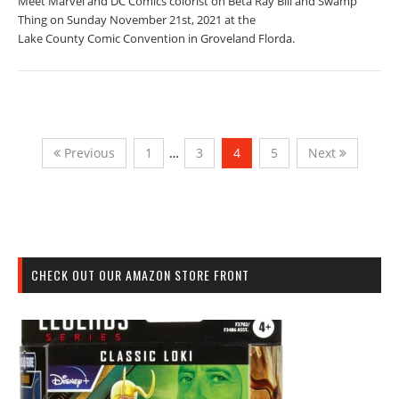
Meet Marvel and DC Comics colorist on Beta Ray Bill and Swamp
Thing on Sunday November 21st, 2021 at the
Lake County Comic Convention in Groveland Florda.
Previous
1
…
3
4
5
Next
CHECK OUT OUR AMAZON STORE FRONT