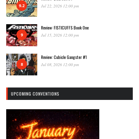
9.2
Jul 22, 2026 12:00 pm
Review: FISTICUFFS Book One
9
Jul 15, 2026 12:00 pm
Review: Cubicle Gangster #1
8
Jul 08, 2026 12:00 pm
UPCOMING CONVENTIONS