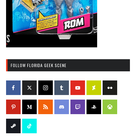
FOLLOW FLORIDA GEEK SCENE