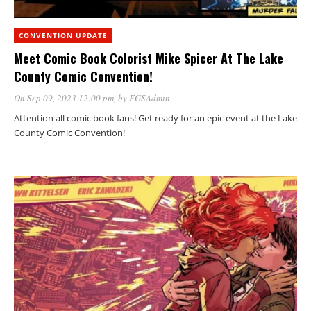
CONVENTION UPDATE
Meet Comic Book Colorist Mike Spicer At The Lake
County Comic Convention!
On Sep 09, 2023 12:00 pm
, by
FGSAdmin
Attention all comic book fans! Get ready for an epic event at the Lake
County Comic Convention!