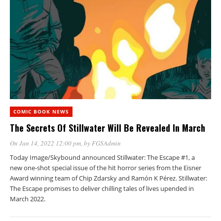
COMIC BOOK NEWS
The Secrets Of Stillwater Will Be Revealed In March
On Jan 14, 2022 12:00 pm
, by
FGSAdmin
Today Image/Skybound announced Stillwater: The Escape #1, a
new one-shot special issue of the hit horror series from the Eisner
Award winning team of Chip Zdarsky and Ramón K Pérez. Stillwater:
The Escape promises to deliver chilling tales of lives upended in
March 2022.