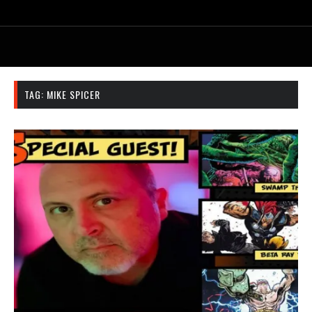
TAG:
MIKE SPICER