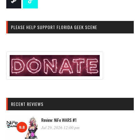
PLEASE HELP SUPPORT FLORIDA GEEK SCENE
RECENT REVIEWS
Review: NiFe WARS #1
9.8
Jul 29, 2026 12:00 pm