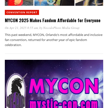
CONVENTION REPORT
MYCON 2025 Makes Fandom Affordable for Everyone
On Apr 21, 2025 8:55 am
, by
NocedoPhoto Media Group
This past weekend, MYCON, Orlando’s most affordable and inclusive
fan convention, returned for another year of epic fandom
celebration.