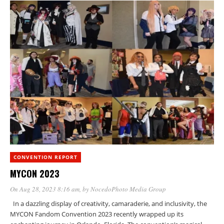
CONVENTION REPORT
MYCON 2023
On Aug 28, 2023 8:16 am
, by
NocedoPhoto Media Group
In a dazzling display of creativity, camaraderie, and inclusivity, the
MYCON Fandom Convention 2023 recently wrapped up its