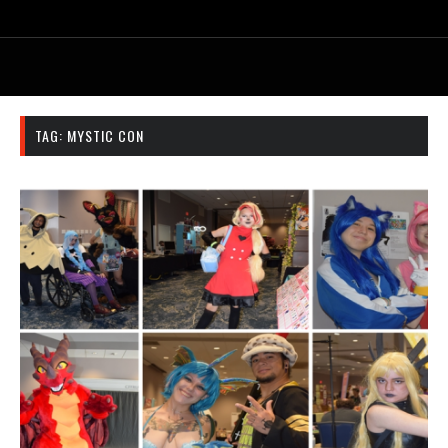
TAG:
MYSTIC CON