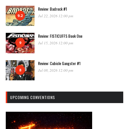
Review: Badrock #1
9.2
Jul 22, 2026 12:00 pm
Review: FISTICUFFS Book One
9
Jul 15, 2026 12:00 pm
Review: Cubicle Gangster #1
8
Jul 08, 2026 12:00 pm
UPCOMING CONVENTIONS