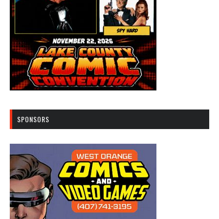
SPONSORS