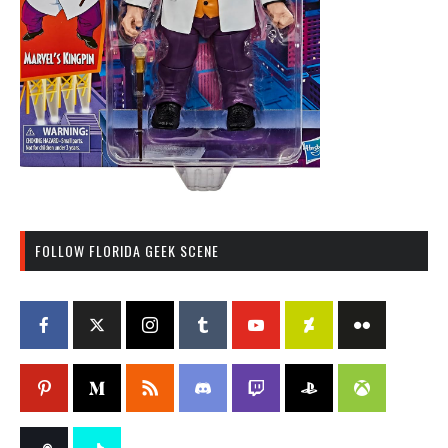
FOLLOW FLORIDA GEEK SCENE