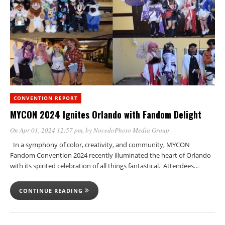
CONVENTION REPORT
MYCON 2024 Ignites Orlando with Fandom Delight
On Apr 01, 2024 12:57 pm
, by
NocedoPhoto Media Group
In a symphony of color, creativity, and community, MYCON
Fandom Convention 2024 recently illuminated the heart of Orlando
with its spirited celebration of all things fantastical. Attendees…
CONTINUE READING