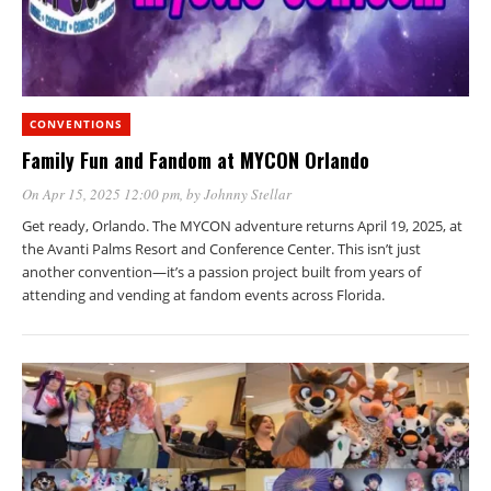
CONVENTIONS
Family Fun and Fandom at MYCON Orlando
On Apr 15, 2025 12:00 pm
, by
Johnny Stellar
Get ready, Orlando. The MYCON adventure returns April 19, 2025, at
the Avanti Palms Resort and Conference Center. This isn’t just
another convention—it’s a passion project built from years of
attending and vending at fandom events across Florida.