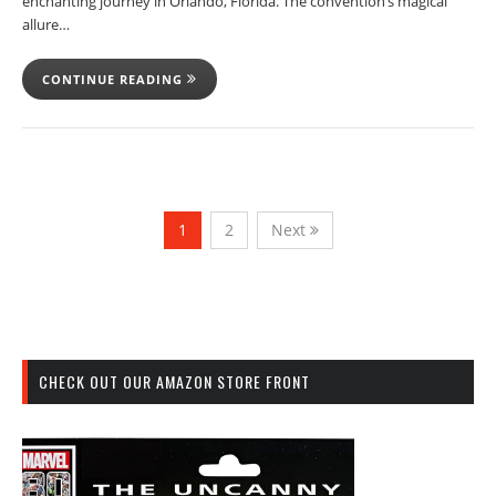
enchanting journey in Orlando, Florida. The convention’s magical
allure…
CONTINUE READING
1
2
Next
CHECK OUT OUR AMAZON STORE FRONT