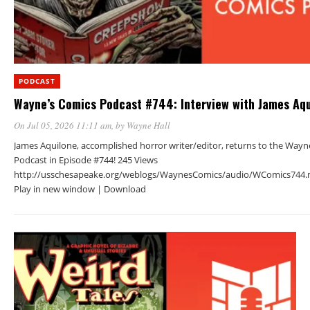
PODCAST
Wayne’s Comics Podcast #744: Interview with James Aqu
On Jul 05, 2026 11:11 am
, by
Wayne Hall
James Aquilone, accomplished horror writer/editor, returns to the Wayn
Podcast in Episode #744! 245 Views
http://usschesapeake.org/weblogs/WaynesComics/audio/WComics744.
Play in new window | Download