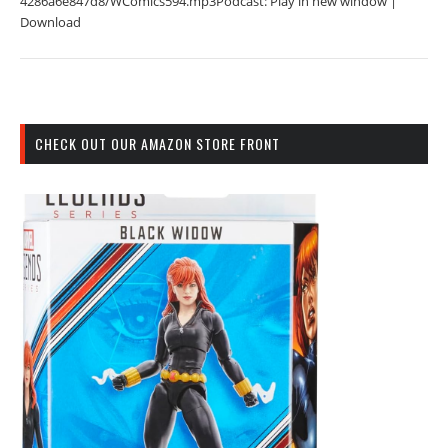
4286a6e847d8/WComics594.mp3Podcast: Play in new window |
Download
CHECK OUT OUR AMAZON STORE FRONT