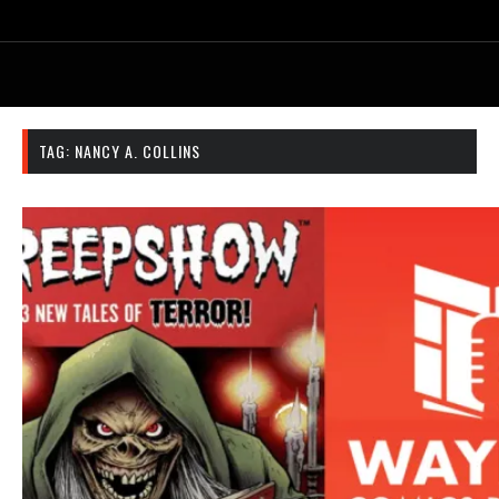
TAG:
NANCY A. COLLINS