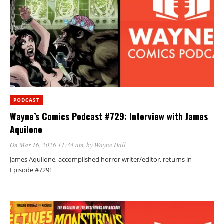
PODCAST
Wayne’s Comics Podcast #729: Interview with James
Aquilone
On Mar 16, 2026 11:34 am
, by
Wayne Hall
James Aquilone, accomplished horror writer/editor, returns in
Episode #729!