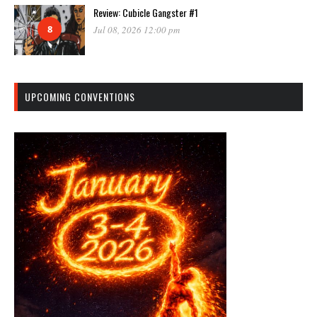
Review: Cubicle Gangster #1
8
Jul 08, 2026 12:00 pm
UPCOMING CONVENTIONS