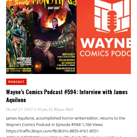
PODCAST
Wayne’s Comics Podcast #594: Interview with James
Aquilone
On Jul 23, 2023 3:30 pm
, by
Wayne Hall
James Aquilone, accomplished horror writer/editor, returns to the
Wayne’s Comics Podcast in Episode #594! 1,166 Views
https://traffic.libsyn.com/f8c9b31c-8855-41b1-8551-