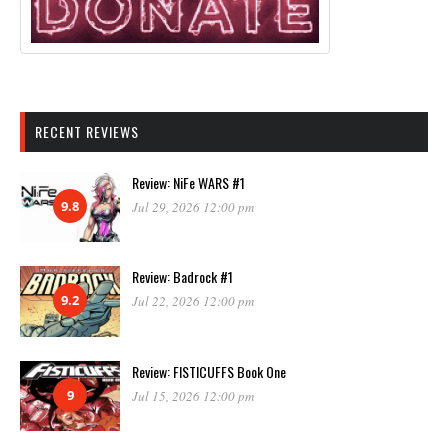
RECENT REVIEWS
Review: NiFe WARS #1
9.8
Jul 29, 2026 12:00 pm
Review: Badrock #1
9.2
Jul 22, 2026 12:00 pm
Review: FISTICUFFS Book One
9
Jul 15, 2026 12:00 pm