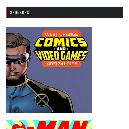
SPONSORS