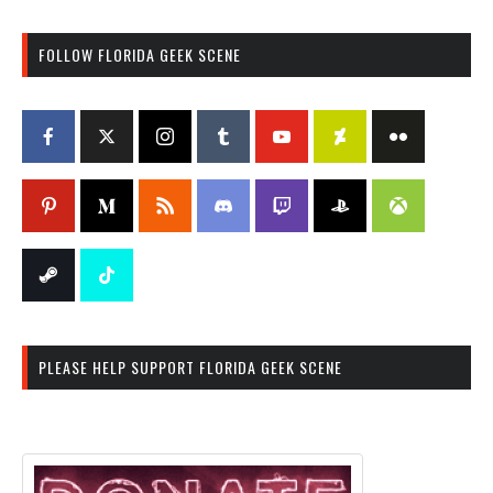
FOLLOW FLORIDA GEEK SCENE
PLEASE HELP SUPPORT FLORIDA GEEK SCENE