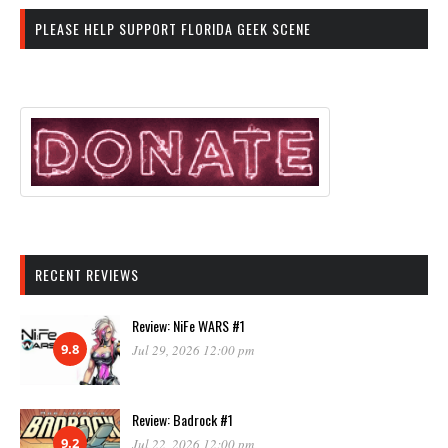
PLEASE HELP SUPPORT FLORIDA GEEK SCENE
RECENT REVIEWS
Review: NiFe WARS #1
9.8
Jul 29, 2026 12:00 pm
Review: Badrock #1
9.2
Jul 22, 2026 12:00 pm