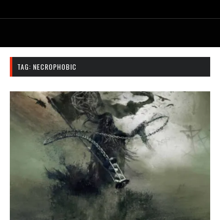
TAG:
NECROPHOBIC