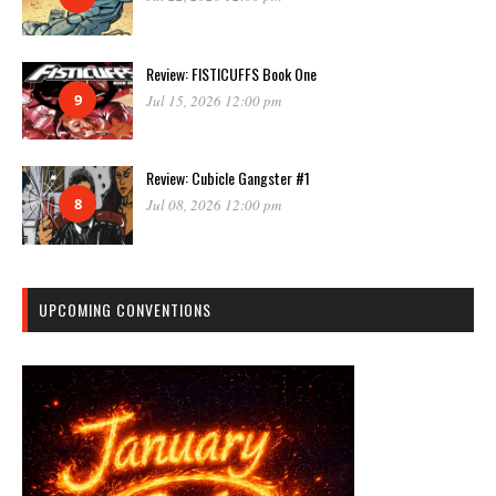
Review: FISTICUFFS Book One
9
Jul 15, 2026 12:00 pm
Review: Cubicle Gangster #1
8
Jul 08, 2026 12:00 pm
UPCOMING CONVENTIONS