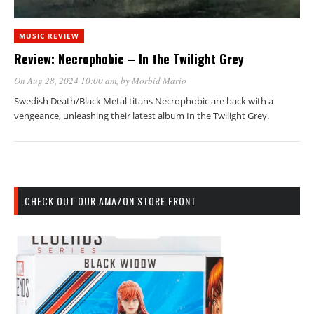
MUSIC REVIEW
Review: Necrophobic – In the Twilight Grey
On Aug 28, 2024 10:00 am
, by
Morbid Mario
Swedish Death/Black Metal titans Necrophobic are back with a
vengeance, unleashing their latest album In the Twilight Grey.
CHECK OUT OUR AMAZON STORE FRONT