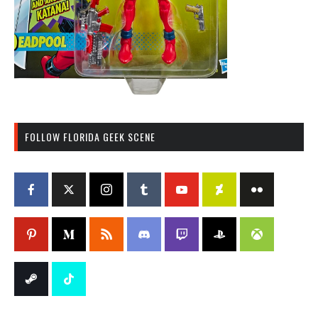
FOLLOW FLORIDA GEEK SCENE