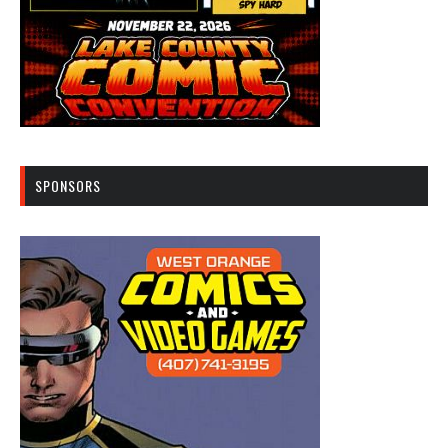
SPONSORS