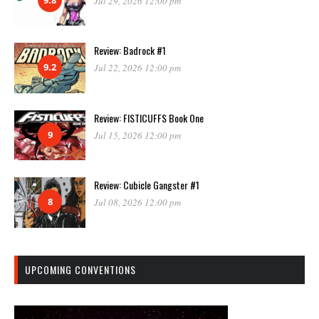
Jul 29, 2026 12:00 pm
Review: Badrock #1
9.2
Jul 22, 2026 12:00 pm
Review: FISTICUFFS Book One
9
Jul 15, 2026 12:00 pm
Review: Cubicle Gangster #1
8
Jul 08, 2026 12:00 pm
UPCOMING CONVENTIONS