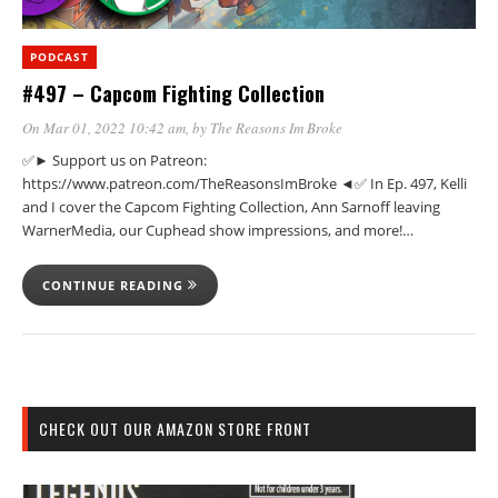
PODCAST
#497 – Capcom Fighting Collection
On Mar 01, 2022 10:42 am
, by
The Reasons Im Broke
✅► Support us on Patreon:
https://www.patreon.com/TheReasonsImBroke ◄✅ In Ep. 497, Kelli
and I cover the Capcom Fighting Collection, Ann Sarnoff leaving
WarnerMedia, our Cuphead show impressions, and more!…
CONTINUE READING
CHECK OUT OUR AMAZON STORE FRONT