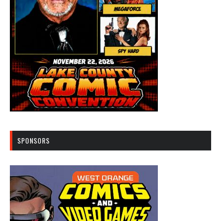
SPONSORS