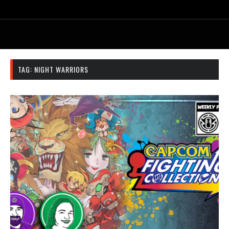
TAG:
NIGHT WARRIORS