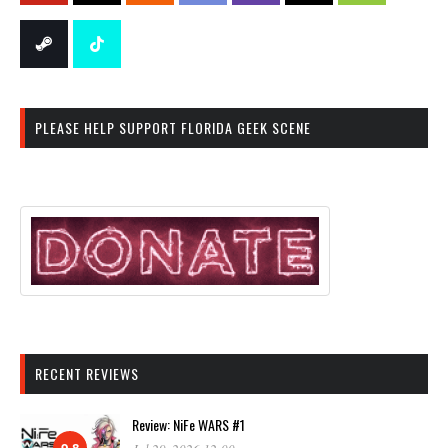
PLEASE HELP SUPPORT FLORIDA GEEK SCENE
RECENT REVIEWS
Review: NiFe WARS #1
9.8