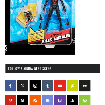
FOLLOW FLORIDA GEEK SCENE