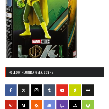
FOLLOW FLORIDA GEEK SCENE