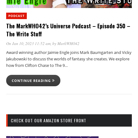
PODCAST
The MarkWHO42’s Universe Podcast – Episode 350 –
The Write Stuff
On Jan 10, 2023 11:52 am
, by
MarkWHO42
Award winning author Jaimie Engle joins Mark Baumgarten and Vicky
Jakubowski to discuss the worlds of fantasy she creates. We explore
how from Clifton Chase to The 9…
CONTINUE READING
CHECK OUT OUR AMAZON STORE FRONT