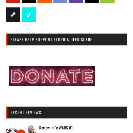
PLEASE HELP SUPPORT FLORIDA GEEK SCENE
RECENT REVIEWS
Review: NiFe WARS #1