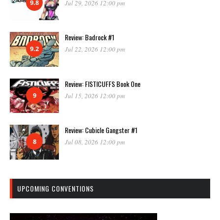
9.8
Jul 29, 2026 12:00 pm
Review: Badrock #1
9.2
Jul 22, 2026 12:00 pm
Review: FISTICUFFS Book One
9
Jul 15, 2026 12:00 pm
Review: Cubicle Gangster #1
8
Jul 08, 2026 12:00 pm
UPCOMING CONVENTIONS