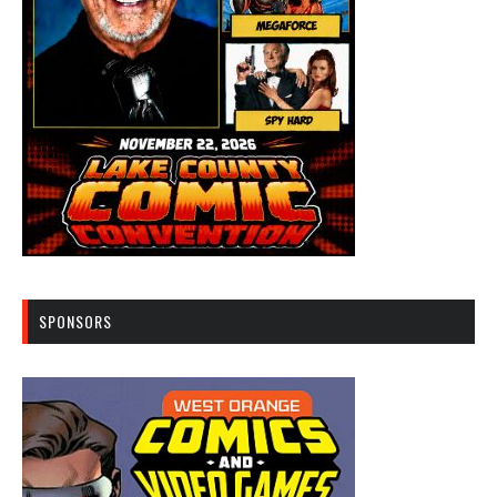
SPONSORS