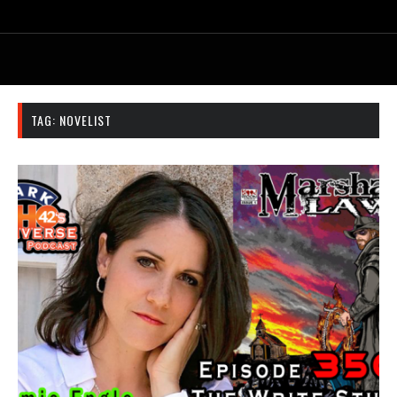
TAG:
NOVELIST