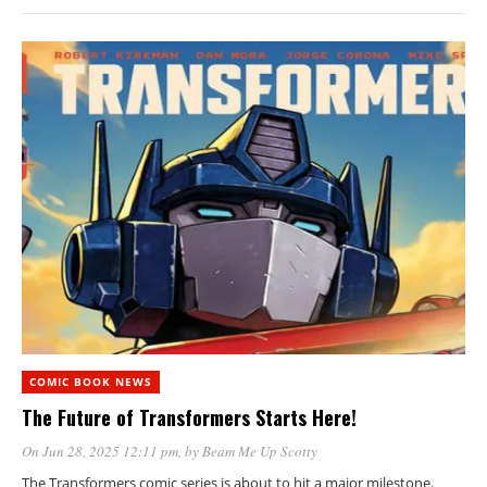
COMIC BOOK NEWS
The Future of Transformers Starts Here!
On Jun 28, 2025 12:11 pm
, by
Beam Me Up Scotty
The Transformers comic series is about to hit a major milestone.