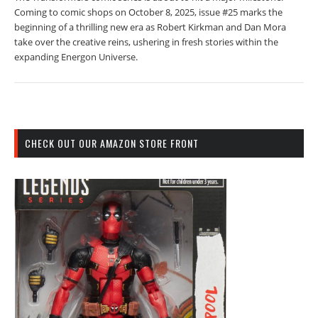
Coming to comic shops on October 8, 2025, issue #25 marks the
beginning of a thrilling new era as Robert Kirkman and Dan Mora
take over the creative reins, ushering in fresh stories within the
expanding Energon Universe.
CHECK OUT OUR AMAZON STORE FRONT