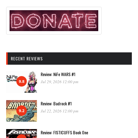
RECENT REVIEWS
Review: NiFe WARS #1
9.8
Jul 29, 2026 12:00 pm
Review: Badrock #1
9.2
Jul 22, 2026 12:00 pm
Review: FISTICUFFS Book One