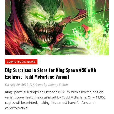
COMIC BOOK NEWS
Big Surprises in Store for King Spawn #50 with
Exclusive Todd McFarlane Variant
On Aug 30, 2025 12:00 pm
, by
Johnny Stellar
King Spawn #50 drops on October 15, 2025, with a limited-edition
variant cover featuring original art by Todd McFarlane. Only 11,000
copies will be printed, making this a must-have for fans and
collectors alike.