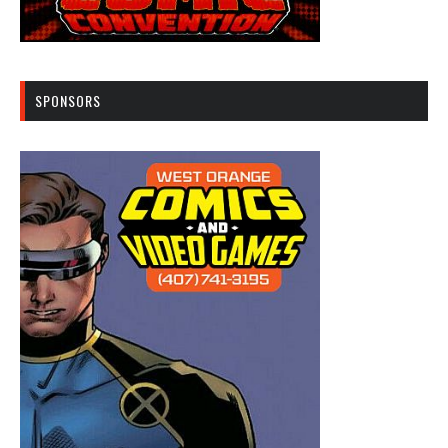
SPONSORS