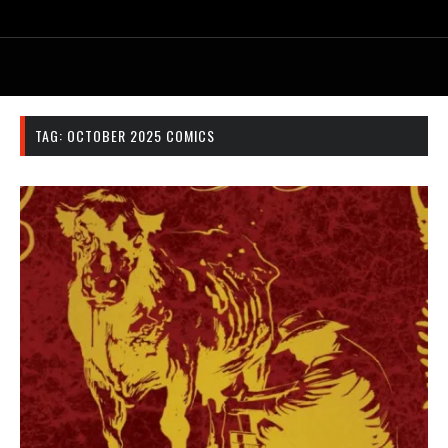
TAG:
OCTOBER 2025 COMICS