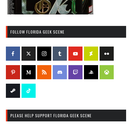
FOLLOW FLORIDA GEEK SCENE
PLEASE HELP SUPPORT FLORIDA GEEK SCENE