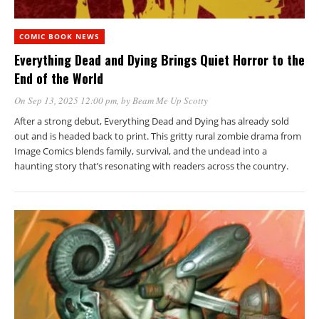
COMIC BOOK NEWS
Everything Dead and Dying Brings Quiet Horror to the
End of the World
On Sep 13, 2025 12:00 pm
, by
Beam Me Up Scotty
After a strong debut, Everything Dead and Dying has already sold
out and is headed back to print. This gritty rural zombie drama from
Image Comics blends family, survival, and the undead into a
haunting story that’s resonating with readers across the country.