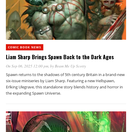
COMIC BOOK NEWS
Liam Sharp Brings Spawn Back to the Dark Ages
On Sep 06, 2025 12:00 pm
, by
Beam Me Up Scotty
Spawn returns to the shadows of 5th century Britain in a brand-new
six-issue miniseries by Liam Sharp. Featuring a new Hellspawn,
Erlking Ulegrave, this standalone story blends history and horror in
the expanding Spawn Universe.