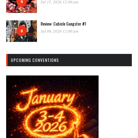
9
Jul 15, 2026 12:00 pm
Review: Cubicle Gangster #1
8
Jul 08, 2026 12:00 pm
UPCOMING CONVENTIONS