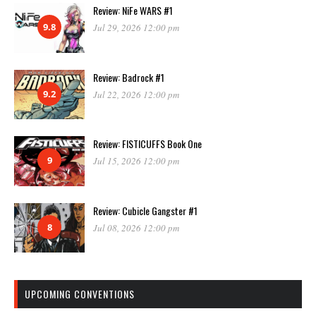
Review: NiFe WARS #1
9.8
Jul 29, 2026 12:00 pm
Review: Badrock #1
9.2
Jul 22, 2026 12:00 pm
Review: FISTICUFFS Book One
9
Jul 15, 2026 12:00 pm
Review: Cubicle Gangster #1
8
Jul 08, 2026 12:00 pm
UPCOMING CONVENTIONS