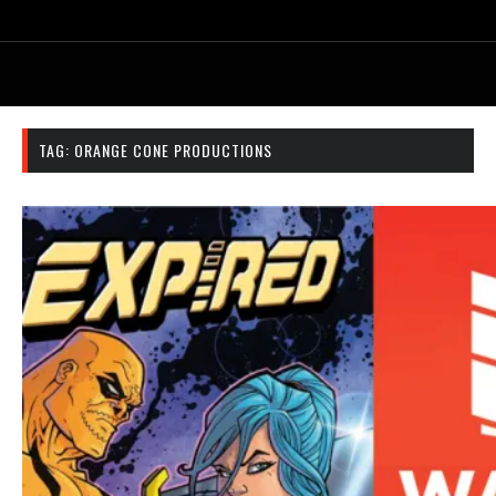
TAG:
ORANGE CONE PRODUCTIONS