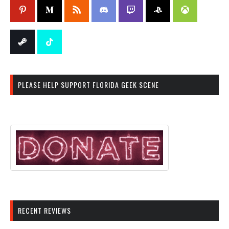
PLEASE HELP SUPPORT FLORIDA GEEK SCENE
RECENT REVIEWS