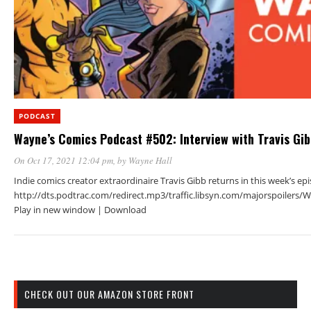
PODCAST
Wayne’s Comics Podcast #502: Interview with Travis Gi
On Oct 17, 2021 12:04 pm
, by
Wayne Hall
Indie comics creator extraordinaire Travis Gibb returns in this week’s ep
http://dts.podtrac.com/redirect.mp3/traffic.libsyn.com/majorspoiler
Play in new window | Download
CHECK OUT OUR AMAZON STORE FRONT