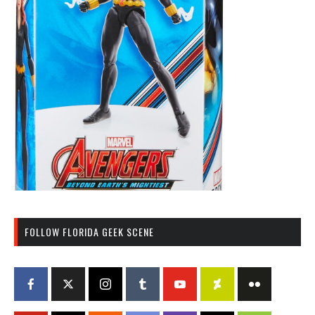
FOLLOW FLORIDA GEEK SCENE