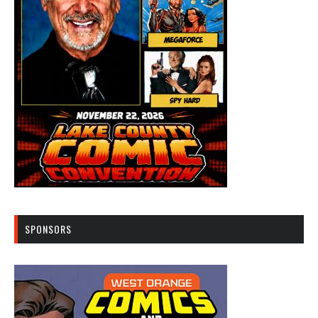
SPONSORS