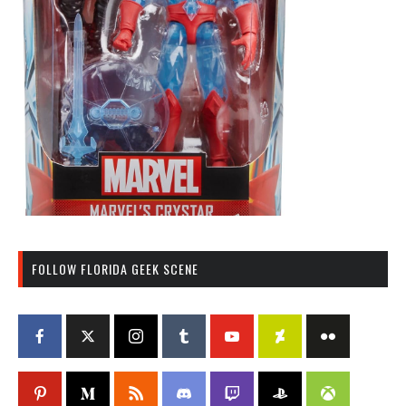
FOLLOW FLORIDA GEEK SCENE