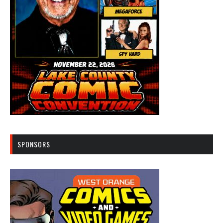
SPONSORS