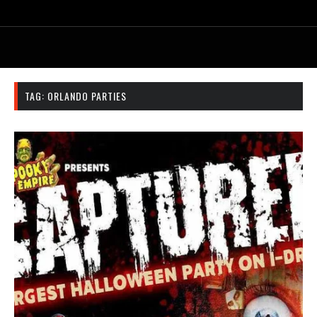
TAG:
ORLANDO PARTIES