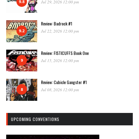
9.8
Jul 29, 2026 12:00 pm
Review: Badrock #1
9.2
Jul 22, 2026 12:00 pm
Review: FISTICUFFS Book One
9
Jul 15, 2026 12:00 pm
Review: Cubicle Gangster #1
8
Jul 08, 2026 12:00 pm
UPCOMING CONVENTIONS