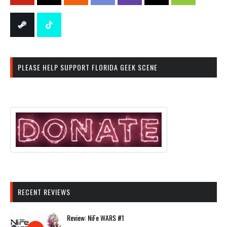
PLEASE HELP SUPPORT FLORIDA GEEK SCENE
RECENT REVIEWS
Review: NiFe WARS #1