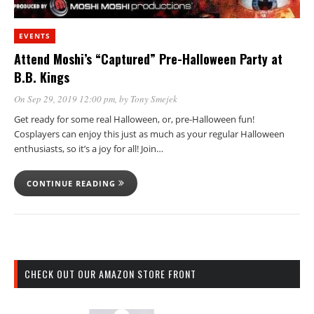
EVENTS
Attend Moshi’s “Captured” Pre-Halloween Party at
B.B. Kings
On Sep 29, 2019 12:00 pm
, by
Tony Smejek
Get ready for some real Halloween, or, pre-Halloween fun!
Cosplayers can enjoy this just as much as your regular Halloween
enthusiasts, so it’s a joy for all! Join…
CONTINUE READING
CHECK OUT OUR AMAZON STORE FRONT