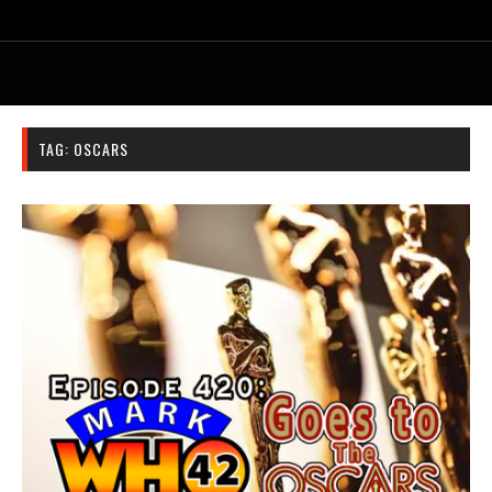
TAG:
OSCARS