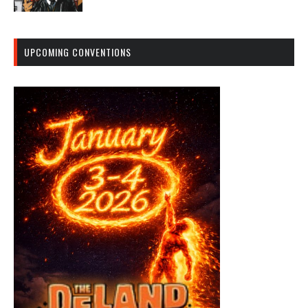
UPCOMING CONVENTIONS