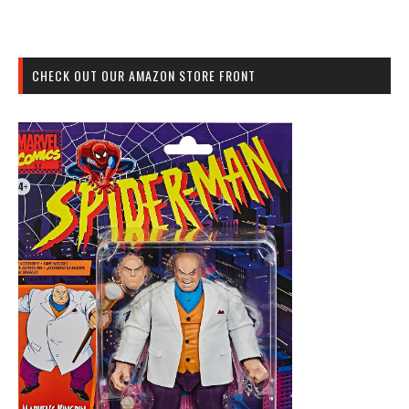
CHECK OUT OUR AMAZON STORE FRONT