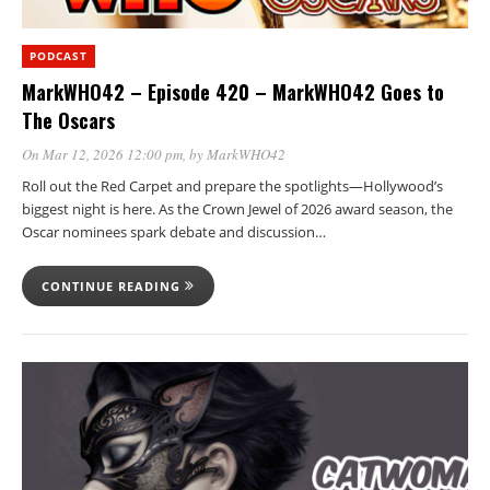
PODCAST
MarkWHO42 – Episode 420 – MarkWHO42 Goes to
The Oscars
On Mar 12, 2026 12:00 pm
, by
MarkWHO42
Roll out the Red Carpet and prepare the spotlights—Hollywood’s
biggest night is here. As the Crown Jewel of 2026 award season, the
Oscar nominees spark debate and discussion…
CONTINUE READING