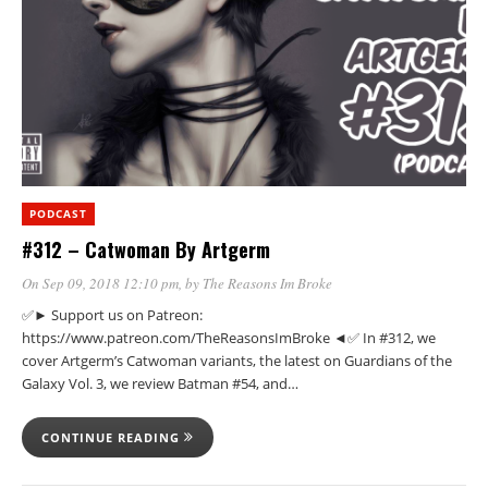
PODCAST
#312 – Catwoman By Artgerm
On Sep 09, 2018 12:10 pm
, by
The Reasons Im Broke
✅► Support us on Patreon:
https://www.patreon.com/TheReasonsImBroke ◄✅ In #312, we
cover Artgerm’s Catwoman variants, the latest on Guardians of the
Galaxy Vol. 3, we review Batman #54, and…
CONTINUE READING