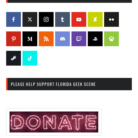
PLEASE HELP SUPPORT FLORIDA GEEK SCENE