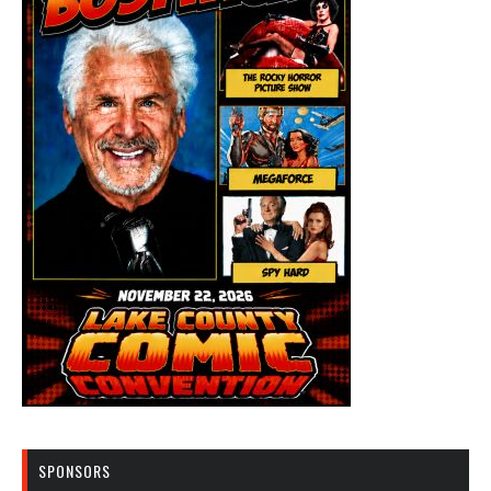
SPONSORS