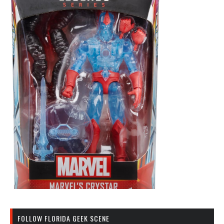
FOLLOW FLORIDA GEEK SCENE