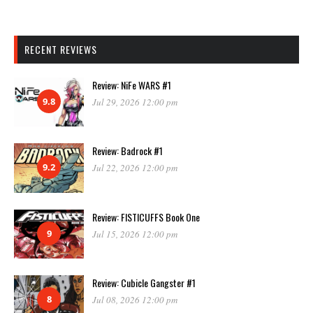
RECENT REVIEWS
Review: NiFe WARS #1
9.8
Jul 29, 2026 12:00 pm
Review: Badrock #1
9.2
Jul 22, 2026 12:00 pm
Review: FISTICUFFS Book One
9
Jul 15, 2026 12:00 pm
Review: Cubicle Gangster #1
8
Jul 08, 2026 12:00 pm