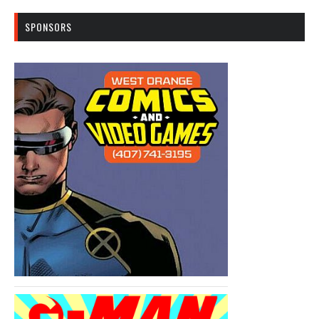
SPONSORS