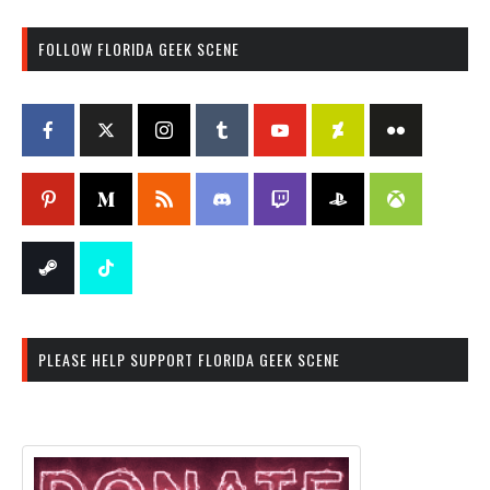
FOLLOW FLORIDA GEEK SCENE
PLEASE HELP SUPPORT FLORIDA GEEK SCENE