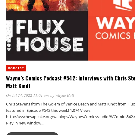
PODCAST
Wayne’s Comics Podcast #542: Interviews with Chris St
Matt Kindt
On Jul 24, 2022 11:01 am
, by
Wayne Hall
Chris Stevens from The Golem of Venice Beach and Matt Kindt from Flu
featured in Episode #542 this week! 1,074 Views
http://usschesapeake.org/weblogs/WaynesComics/audio/WComics542.
Play in new window…