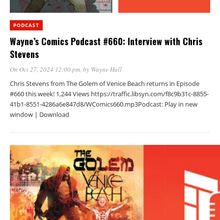
PODCAST
Wayne’s Comics Podcast #660: Interview with Chris
Stevens
On Oct 27, 2024 12:00 pm
, by
Wayne Hall
Chris Stevens from The Golem of Venice Beach returns in Episode
#660 this week! 1,244 Views https://traffic.libsyn.com/f8c9b31c-8855-
41b1-8551-4286a6e847d8/WComics660.mp3Podcast: Play in new
window | Download