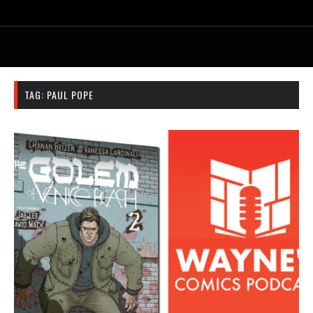
TAG:
PAUL POPE