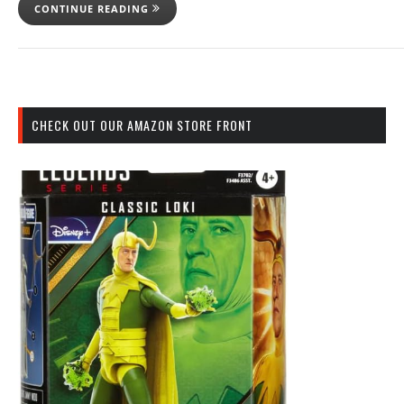
CONTINUE READING
CHECK OUT OUR AMAZON STORE FRONT