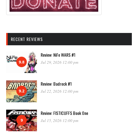
RECENT REVIEWS
Review: NiFe WARS #1
9.8
Jul 29, 2026 12:00 pm
Review: Badrock #1
9.2
Jul 22, 2026 12:00 pm
Review: FISTICUFFS Book One
9
Jul 15, 2026 12:00 pm