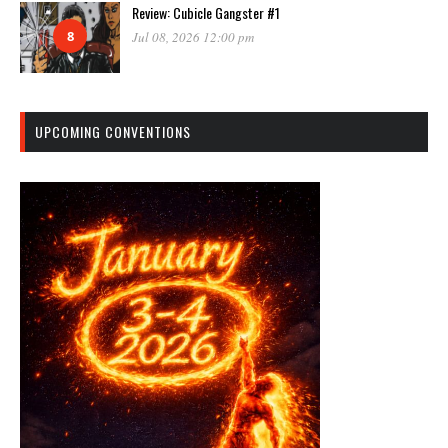
Review: Cubicle Gangster #1
8
Jul 08, 2026 12:00 pm
UPCOMING CONVENTIONS