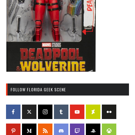
FOLLOW FLORIDA GEEK SCENE