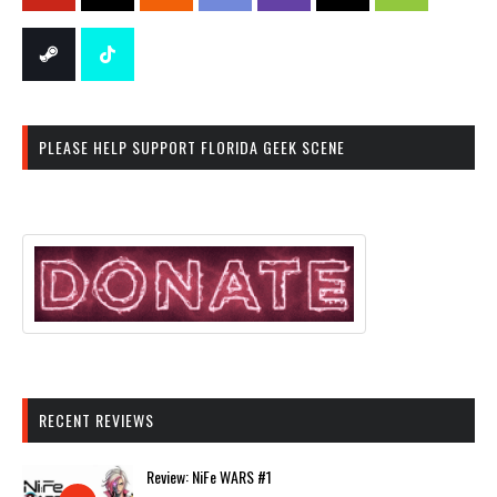
PLEASE HELP SUPPORT FLORIDA GEEK SCENE
RECENT REVIEWS
Review: NiFe WARS #1