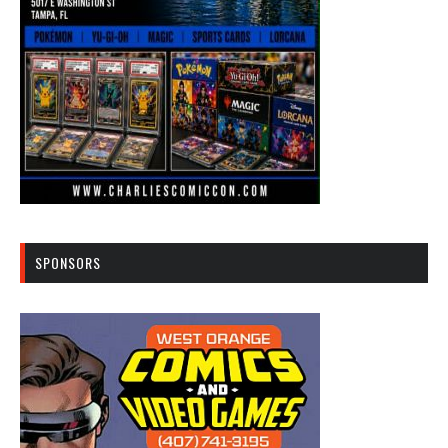
SPONSORS