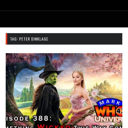
TAG:
PETER DINKLAGE