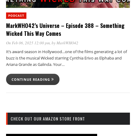
PODCAST
MarkWHO42’s Universe – Episode 388 – Something
Wicked This Way Comes
On Feb 06, 2025 12:00 pm
, by
MarkWHO42
It’s award season in Hollywood…one of the films generating a lot of
buzz is the musical Wicked starring Cynthia Erivo as Elphaba and
Ariana Grande as Galinda. Your…
CONTINUE READING
CHECK OUT OUR AMAZON STORE FRONT