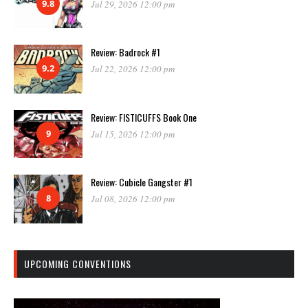
9.8
Jul 29, 2026 12:00 pm
Review: Badrock #1
9.2
Jul 22, 2026 12:00 pm
Review: FISTICUFFS Book One
9
Jul 15, 2026 12:00 pm
Review: Cubicle Gangster #1
8
Jul 08, 2026 12:00 pm
UPCOMING CONVENTIONS