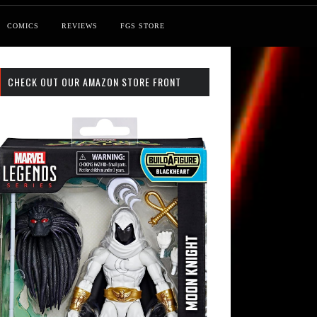
COMICS
REVIEWS
FGS STORE
CHECK OUT OUR AMAZON STORE FRONT