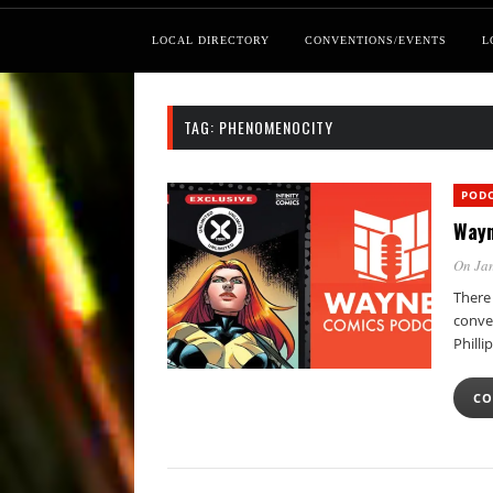
LOCAL DIRECTORY
CONVENTIONS/EVENTS
L
TAG:
PHENOMENOCITY
POD
Wayn
On Jan
There
conver
Philli
CO