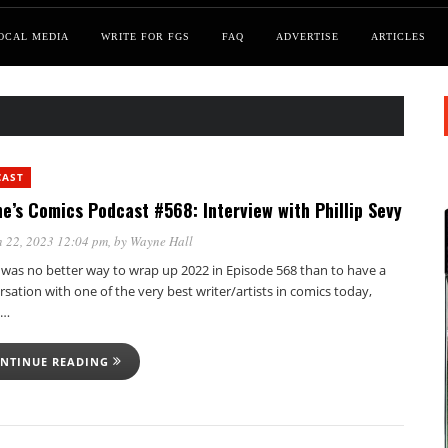
OCAL MEDIA
WRITE FOR FGS
FAQ
ADVERTISE
ARTICLES
CAST
e’s Comics Podcast #568: Interview with Phillip Sevy
 22, 2023 12:04 pm
, by
Wayne Hall
 was no better way to wrap up 2022 in Episode 568 than to have a
sation with one of the very best writer/artists in comics today,
p…
NTINUE READING