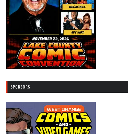
SPONSORS