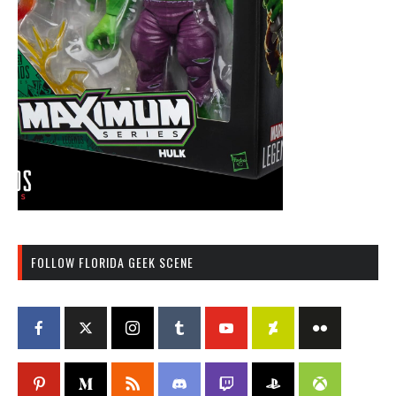
FOLLOW FLORIDA GEEK SCENE