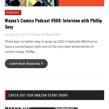
PODCAST
Wayne’s Comics Podcast #568: Interview with Phillip
Sevy
On Jan 22, 2023 12:04 pm
, by
Wayne Hall
There was no better way to wrap up 2022 in Episode 568 than to
have a conversation with one of the very best writer/artists in
comics today, Phillip…
CONTINUE READING
CHECK OUT OUR AMAZON STORE FRONT