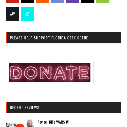
PLEASE HELP SUPPORT FLORIDA GEEK SCENE
RECENT REVIEWS
Review: NiFe WARS #1