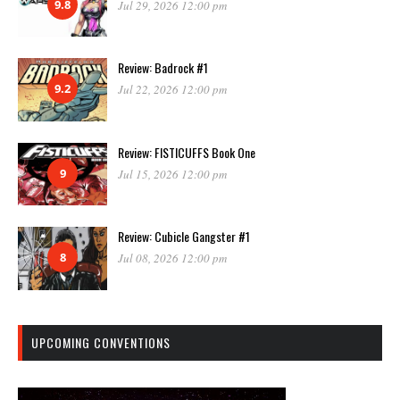
9.8
Jul 29, 2026 12:00 pm
Review: Badrock #1
9.2
Jul 22, 2026 12:00 pm
Review: FISTICUFFS Book One
9
Jul 15, 2026 12:00 pm
Review: Cubicle Gangster #1
8
Jul 08, 2026 12:00 pm
UPCOMING CONVENTIONS