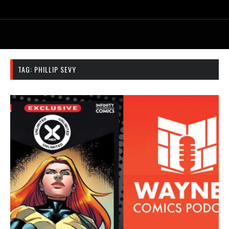
TAG:
PHILLIP SEVY