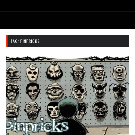
TAG:
PINPRICKS