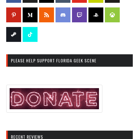
PLEASE HELP SUPPORT FLORIDA GEEK SCENE
RECENT REVIEWS