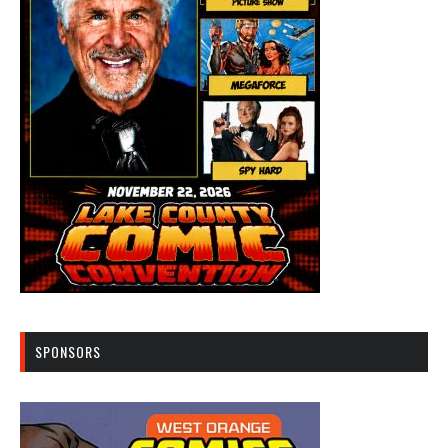
SPONSORS