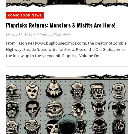
COMIC BOOK NEWS
Pinpricks Returns: Monsters & Misfits Are Here!
On Oct 22, 2019 3:44 pm
, by
FGSAdmin
From, Jason Pell (www.bughousecomics.com), the creator of Zombie
Highway, Suicide 5, and writer of Zorro: Rise of the Old Gods, comes
the follow up to the sleeper hit, Pinpricks Volume One!