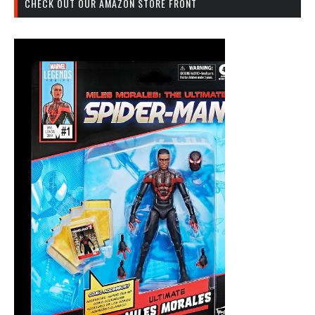
CHECK OUT OUR AMAZON STORE FRONT