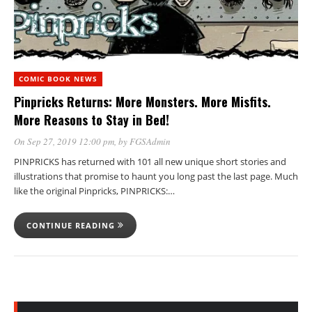
COMIC BOOK NEWS
Pinpricks Returns: More Monsters. More Misfits.
More Reasons to Stay in Bed!
On Sep 27, 2019 12:00 pm
, by
FGSAdmin
PINPRICKS has returned with 101 all new unique short stories and
illustrations that promise to haunt you long past the last page. Much
like the original Pinpricks, PINPRICKS:…
CONTINUE READING