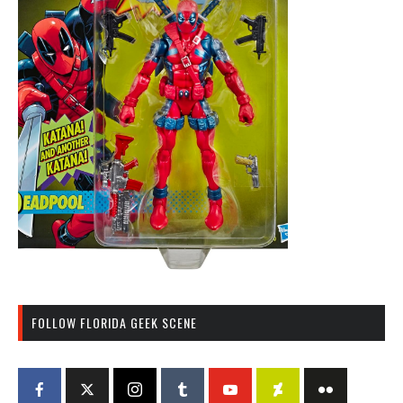
FOLLOW FLORIDA GEEK SCENE