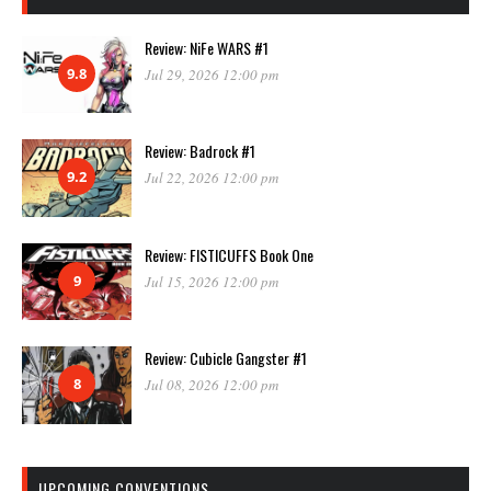
Review: NiFe WARS #1
9.8
Jul 29, 2026 12:00 pm
Review: Badrock #1
9.2
Jul 22, 2026 12:00 pm
Review: FISTICUFFS Book One
9
Jul 15, 2026 12:00 pm
Review: Cubicle Gangster #1
8
Jul 08, 2026 12:00 pm
UPCOMING CONVENTIONS