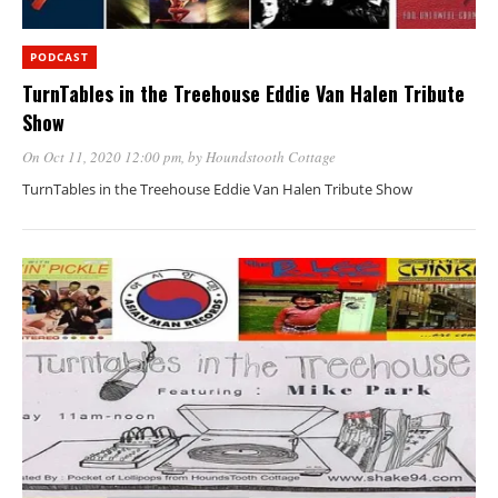
PODCAST
TurnTables in the Treehouse Eddie Van Halen Tribute
Show
On Oct 11, 2020 12:00 pm
, by
Houndstooth Cottage
TurnTables in the Treehouse Eddie Van Halen Tribute Show