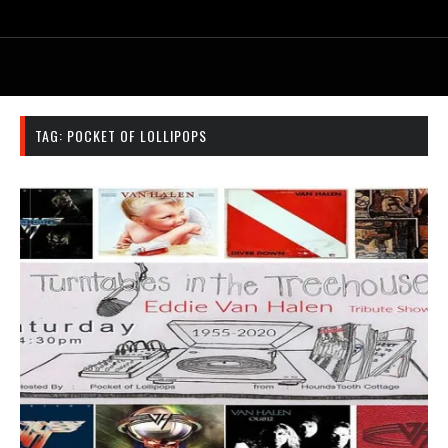
TAG:
POCKET OF LOLLIPOPS