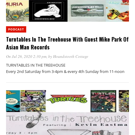
PODCAST
Turntables In The Treehouse With Guest Mike Park Of
Asian Man Records
On Jul 26, 2020 2:30 pm
, by
Houndstooth Cottage
TURNTABLES IN THE TREEHOUSE
Every 2nd Saturday from 3-4pm & every 4th Sunday from 11-noon