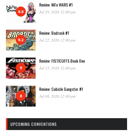
Review: NiFe WARS #1
9.8
Jul 29, 2026 12:00 pm
Review: Badrock #1
9.2
Jul 22, 2026 12:00 pm
Review: FISTICUFFS Book One
9
Jul 15, 2026 12:00 pm
Review: Cubicle Gangster #1
8
Jul 08, 2026 12:00 pm
UPCOMING CONVENTIONS