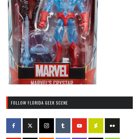
FOLLOW FLORIDA GEEK SCENE