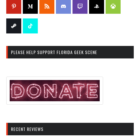
PLEASE HELP SUPPORT FLORIDA GEEK SCENE
RECENT REVIEWS