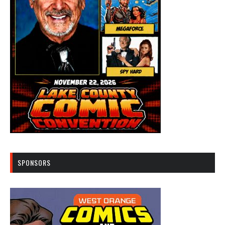
SPONSORS