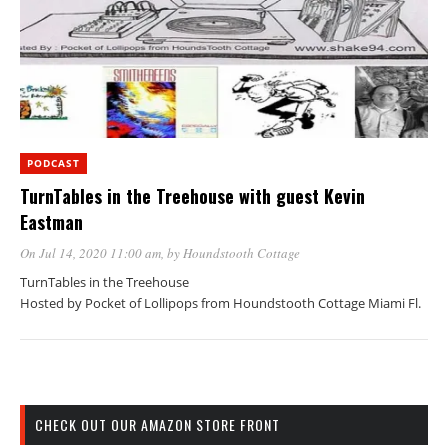
PODCAST
TurnTables in the Treehouse with guest Kevin
Eastman
On Jul 14, 2020 11:00 am
, by
Houndstooth Cottage
TurnTables in the Treehouse
Hosted by Pocket of Lollipops from Houndstooth Cottage Miami Fl.
CHECK OUT OUR AMAZON STORE FRONT