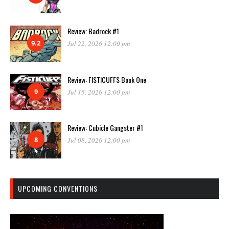
Review: Badrock #1
9.2
Jul 22, 2026 12:00 pm
Review: FISTICUFFS Book One
9
Jul 15, 2026 12:00 pm
Review: Cubicle Gangster #1
8
Jul 08, 2026 12:00 pm
UPCOMING CONVENTIONS