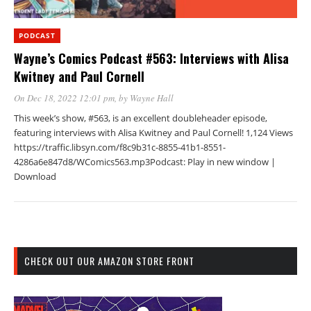
PODCAST
Wayne’s Comics Podcast #563: Interviews with Alisa
Kwitney and Paul Cornell
On Dec 18, 2022 12:01 pm
, by
Wayne Hall
This week’s show, #563, is an excellent doubleheader episode,
featuring interviews with Alisa Kwitney and Paul Cornell! 1,124 Views
https://traffic.libsyn.com/f8c9b31c-8855-41b1-8551-
4286a6e847d8/WComics563.mp3Podcast: Play in new window |
Download
CHECK OUT OUR AMAZON STORE FRONT