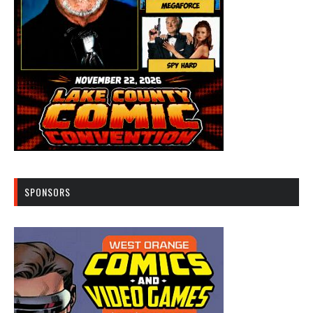
SPONSORS