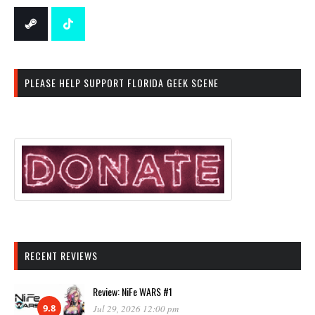
PLEASE HELP SUPPORT FLORIDA GEEK SCENE
RECENT REVIEWS
Review: NiFe WARS #1
9.8
Jul 29, 2026 12:00 pm