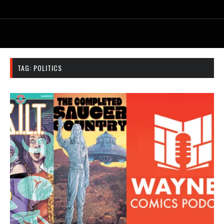
TAG:
POLITICS