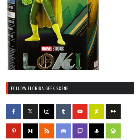
FOLLOW FLORIDA GEEK SCENE