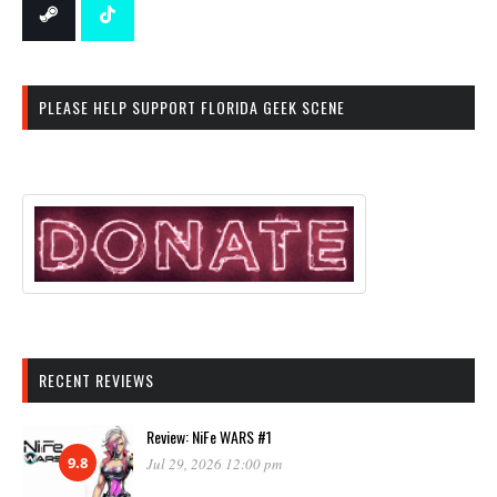
PLEASE HELP SUPPORT FLORIDA GEEK SCENE
RECENT REVIEWS
Review: NiFe WARS #1
9.8
Jul 29, 2026 12:00 pm