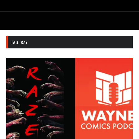
TAG:
RAY