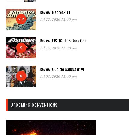
Review: Badrock #1
9.2
Jul 22, 2026 12:00 pm
Review: FISTICUFFS Book One
9
Jul 15, 2026 12:00 pm
Review: Cubicle Gangster #1
8
Jul 08, 2026 12:00 pm
UPCOMING CONVENTIONS