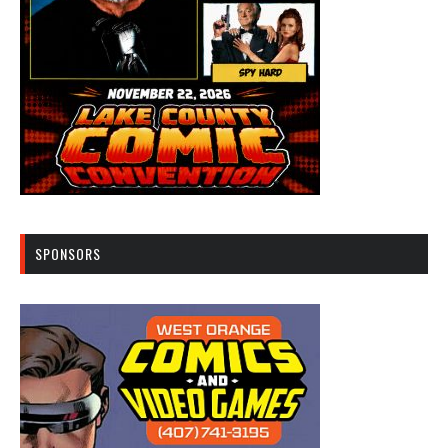
SPONSORS