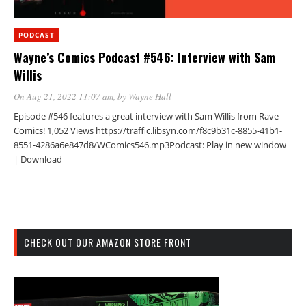
PODCAST
Wayne’s Comics Podcast #546: Interview with Sam
Willis
On Aug 21, 2022 11:07 am
, by
Wayne Hall
Episode #546 features a great interview with Sam Willis from Rave
Comics! 1,052 Views https://traffic.libsyn.com/f8c9b31c-8855-41b1-
8551-4286a6e847d8/WComics546.mp3Podcast: Play in new window
| Download
CHECK OUT OUR AMAZON STORE FRONT