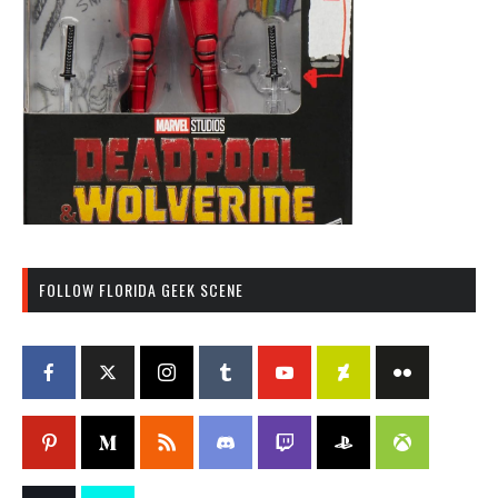
FOLLOW FLORIDA GEEK SCENE