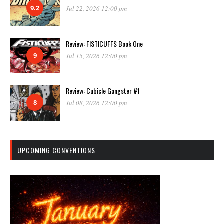
9.2
Jul 22, 2026 12:00 pm
Review: FISTICUFFS Book One
9
Jul 15, 2026 12:00 pm
Review: Cubicle Gangster #1
8
Jul 08, 2026 12:00 pm
UPCOMING CONVENTIONS