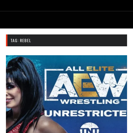
TAG:
REBEL