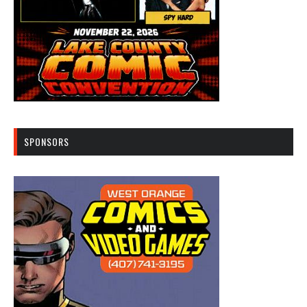
SPONSORS