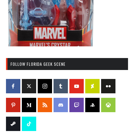
FOLLOW FLORIDA GEEK SCENE