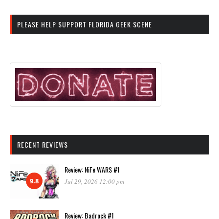
PLEASE HELP SUPPORT FLORIDA GEEK SCENE
RECENT REVIEWS
Review: NiFe WARS #1
9.8
Jul 29, 2026 12:00 pm
Review: Badrock #1