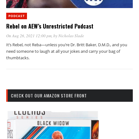
PODCAST
Rebel on AEW’s Unrestricted Podcast
On Aug 26, 2021 12:00 pm
, by
Nicholas Slade
It’s Rebel, not Reba—unless you’re Dr. Britt Baker, D.M.D., and you
need someone to laugh at all your jokes and carry your bag of
thumbtacks.
CHECK OUT OUR AMAZON STORE FRONT