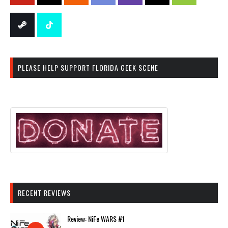
PLEASE HELP SUPPORT FLORIDA GEEK SCENE
RECENT REVIEWS
Review: NiFe WARS #1