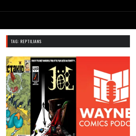
TAG:
REPTILIANS