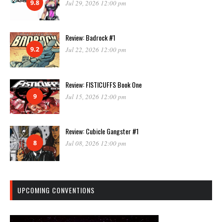
9.8
Jul 29, 2026 12:00 pm
Review: Badrock #1
9.2
Jul 22, 2026 12:00 pm
Review: FISTICUFFS Book One
9
Jul 15, 2026 12:00 pm
Review: Cubicle Gangster #1
8
Jul 08, 2026 12:00 pm
UPCOMING CONVENTIONS