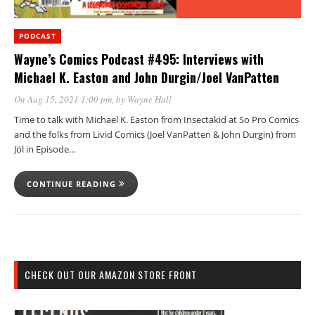
PODCAST
Wayne’s Comics Podcast #495: Interviews with
Michael K. Easton and John Durgin/Joel VanPatten
On Aug 15, 2021 1:00 pm
, by
Wayne Hall
Time to talk with Michael K. Easton from Insectakid at So Pro Comics
and the folks from Livid Comics (Joel VanPatten & John Durgin) from
Jöl in Episode…
CONTINUE READING
CHECK OUT OUR AMAZON STORE FRONT