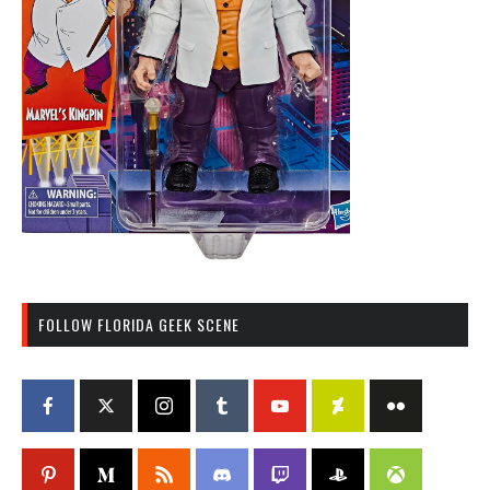
FOLLOW FLORIDA GEEK SCENE