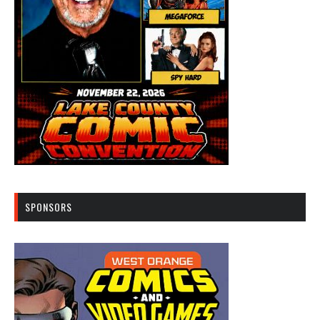
SPONSORS