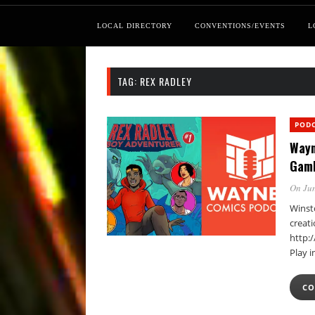
LOCAL DIRECTORY
CONVENTIONS/EVENTS
L
TAG:
REX RADLEY
POD
Wayn
Gam
On Jun
Winst
creat
http:
Play 
CO