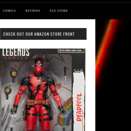
COMICS
REVIEWS
FGS STORE
CHECK OUT OUR AMAZON STORE FRONT
st: