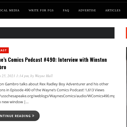
OCAL MEDIA
WRITE FOR FGS
FAQ
ADVERTISE
ARTICLES
CAST
e’s Comics Podcast #490: Interview with Winston
bro
 25, 2021 1:14 pm
, by
Wayne Hall
on Gambro talks about Rex Radley Boy Adventurer and his other
ions in Episode 490 of the Wayne’s Comics Podcast! 1,613 Views
//usschesapeake.org/weblogs/WaynesComics/audio/WComics490.mp3Podca
in new window |…
NTINUE READING