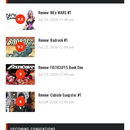
Review: NiFe WARS #1
9.8
Jul 29, 2026 12:00 pm
Review: Badrock #1
9.2
Jul 22, 2026 12:00 pm
Review: FISTICUFFS Book One
9
Jul 15, 2026 12:00 pm
Review: Cubicle Gangster #1
8
Jul 08, 2026 12:00 pm
UPCOMING CONVENTIONS