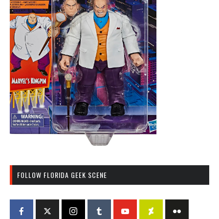
FOLLOW FLORIDA GEEK SCENE