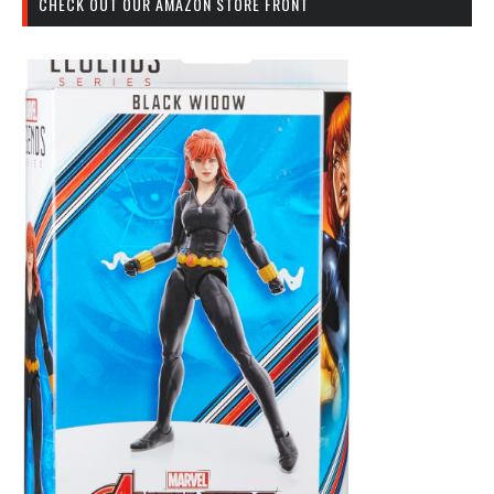
CHECK OUT OUR AMAZON STORE FRONT