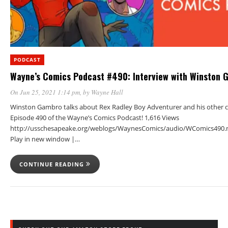
PODCAST
Wayne’s Comics Podcast #490: Interview with Winston 
On Jun 25, 2021 1:14 pm
, by
Wayne Hall
Winston Gambro talks about Rex Radley Boy Adventurer and his other c
Episode 490 of the Wayne’s Comics Podcast! 1,616 Views
http://usschesapeake.org/weblogs/WaynesComics/audio/WComics490.
Play in new window |…
CONTINUE READING