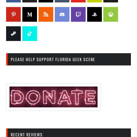
PLEASE HELP SUPPORT FLORIDA GEEK SCENE
RECENT REVIEWS