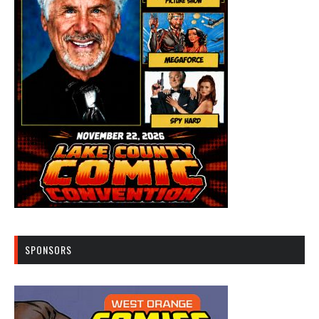
SPONSORS