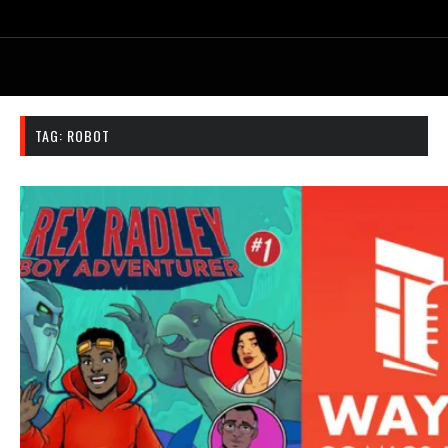
TAG:
ROBOT