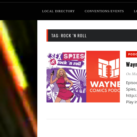
LOCAL DIRECTORY
CONVENTIONS/EVENTS
L
TAG:
ROCK ‘N ROLL
POD
Wayn
On Ma
Episod
Spies,
http:
Play 