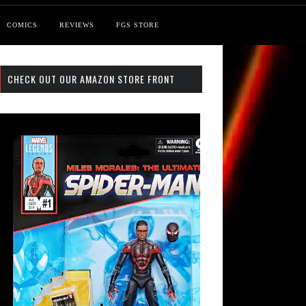
COMICS
REVIEWS
FGS STORE
CHECK OUT OUR AMAZON STORE FRONT
st: