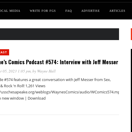
OCAL MEDIA
WRITE FOR FGS
FAQ
ADVERTISE
ARTICLES
CAST
e’s Comics Podcast #574: Interview with Jeff Messer
r 05, 2023 1:05 pm
, by
Wayne Hall
e #574 features a great conversation with Jeff Messer from Sex,
 & Rock ‘n Roll! 1,261 Views
//usschesapeake.org/weblogs/WaynesComics/audio/WComics574.mp3Podca
in new window | Download