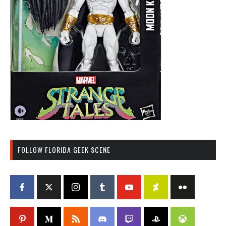
FOLLOW FLORIDA GEEK SCENE