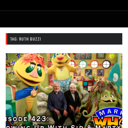
TAG:
RUTH BUZZI