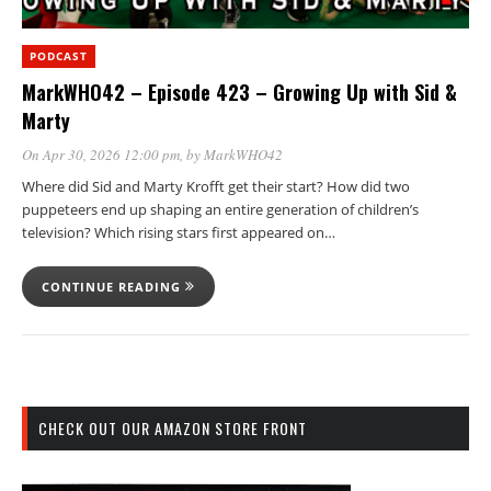
PODCAST
MarkWHO42 – Episode 423 – Growing Up with Sid &
Marty
On Apr 30, 2026 12:00 pm
, by
MarkWHO42
Where did Sid and Marty Krofft get their start? How did two
puppeteers end up shaping an entire generation of children’s
television? Which rising stars first appeared on…
CONTINUE READING
CHECK OUT OUR AMAZON STORE FRONT