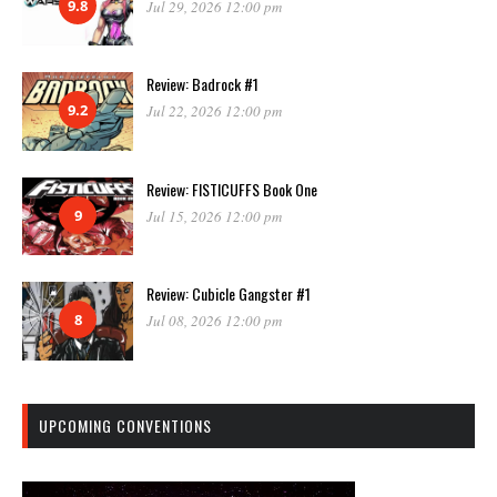
9.8
Jul 29, 2026 12:00 pm
Review: Badrock #1
9.2
Jul 22, 2026 12:00 pm
Review: FISTICUFFS Book One
9
Jul 15, 2026 12:00 pm
Review: Cubicle Gangster #1
8
Jul 08, 2026 12:00 pm
UPCOMING CONVENTIONS