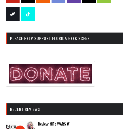
PLEASE HELP SUPPORT FLORIDA GEEK SCENE
RECENT REVIEWS
Review: NiFe WARS #1