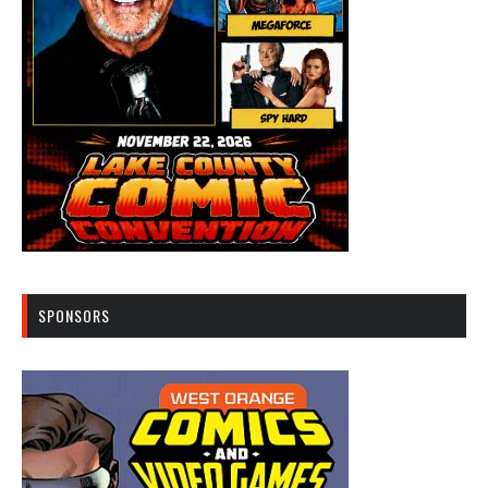
SPONSORS