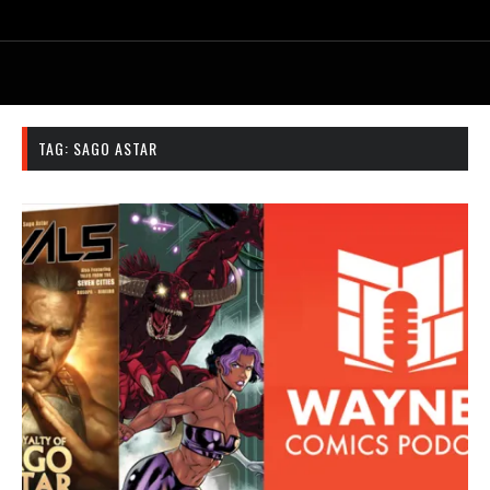
TAG:
SAGO ASTAR