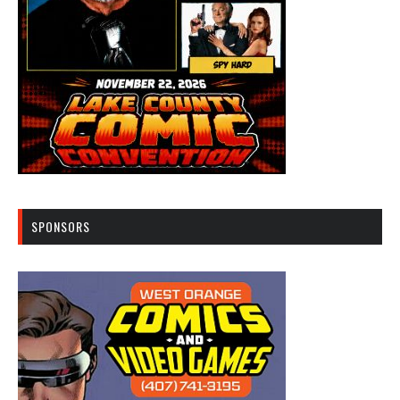
SPONSORS