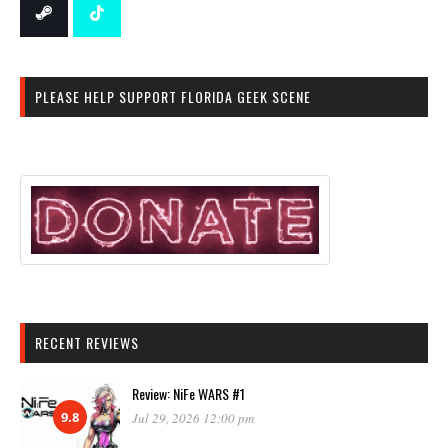
PLEASE HELP SUPPORT FLORIDA GEEK SCENE
RECENT REVIEWS
Review: NiFe WARS #1
9.8
Jul 29, 2026 12:00 pm