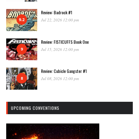
Review: Badrock #1
9.2
Jul 22, 2026 12:00 pm
Review: FISTICUFFS Book One
9
Jul 15, 2026 12:00 pm
Review: Cubicle Gangster #1
8
Jul 08, 2026 12:00 pm
UPCOMING CONVENTIONS