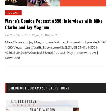
PODCAST
Wayne’s Comics Podcast #556: Interviews with Mike
Clarke and Jay Magnum
On Nov 04, 2022 2:39 pm
, by
Wayne Hall
Mike Clarke and Jay Magnum are featured this week in Episode #556!
1,090 Views https://traffic.libsyn.com/f8c9b31c-8855-41b1-8551-
4286a6e847d8/WComics556.mp3Podcast: Play in new window |
Download
CHECK OUT OUR AMAZON STORE FRONT