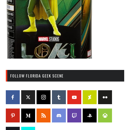
FOLLOW FLORIDA GEEK SCENE