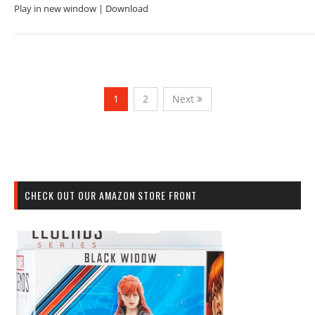
Play in new window | Download
1
2
Next
CHECK OUT OUR AMAZON STORE FRONT