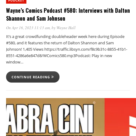
PODCAST
Wayne’s Comics Podcast #580: Interviews with Dalton
Shannon and Sam Johnson
On Apr 16, 2023 11:13 am
, by
Wayne Hall
It’s a great crowdfunding doubleheader week here during Episode
#580, and it features the return of Dalton Shannon and Sam
Johnson! 1,405 Views https://traffic.libsyn.com/f8c9b31c-8855-41b1-
8551-4286a6e847d8/WComics580.mp3Podcast: Play in new
window…
CONTINUE READING