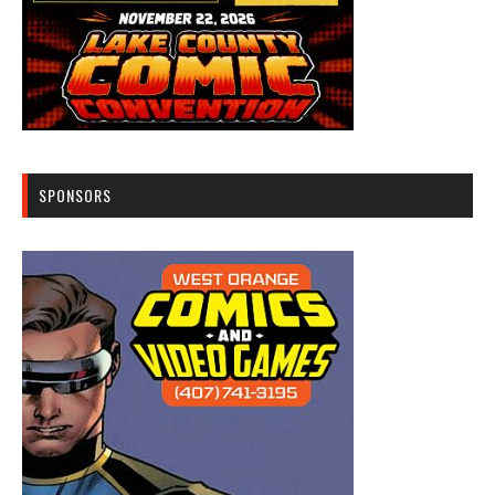
SPONSORS