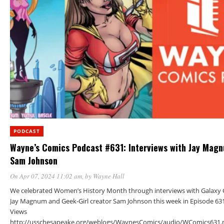
PODCAST
Wayne’s Comics Podcast #631: Interviews with Jay Mag
Sam Johnson
On Apr 07, 2024 11:02 am
, by
Wayne Hall
We celebrated Women’s History Month through interviews with Galaxy G
Jay Magnum and Geek-Girl creator Sam Johnson this week in Episode 631
Views
http://usschesapeake.org/weblogs/WaynesComics/audio/WComics631.