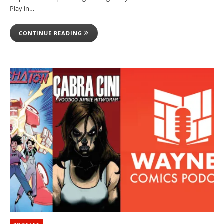
Play in…
CONTINUE READING