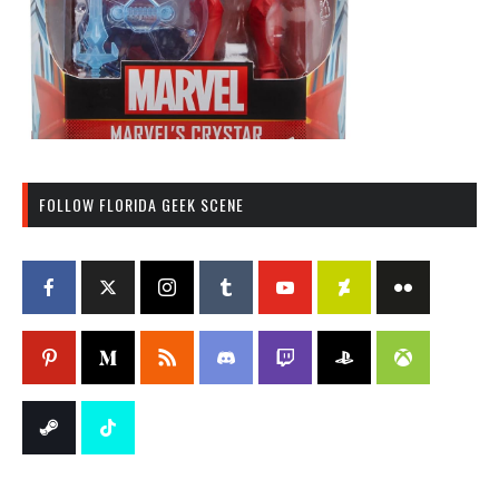
FOLLOW FLORIDA GEEK SCENE