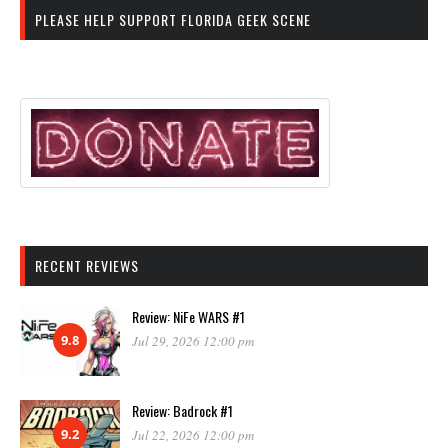
PLEASE HELP SUPPORT FLORIDA GEEK SCENE
RECENT REVIEWS
Review: NiFe WARS #1
9.8
Jul 29, 2026 12:00 pm
Review: Badrock #1
9.2
Jul 22, 2026 12:00 pm