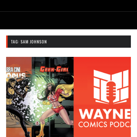
TAG:
SAM JOHNSON