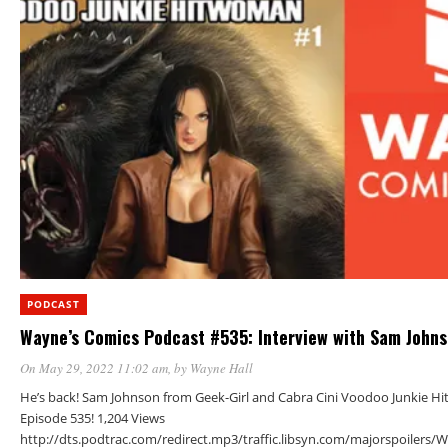
PODCAST
Wayne’s Comics Podcast #535: Interview with Sam John
On May 29, 2022 11:02 am
, by
Wayne Hall
He’s back! Sam Johnson from Geek-Girl and Cabra Cini Voodoo Junkie Hi
Episode 535! 1,204 Views
http://dts.podtrac.com/redirect.mp3/traffic.libsyn.com/majorspoiler