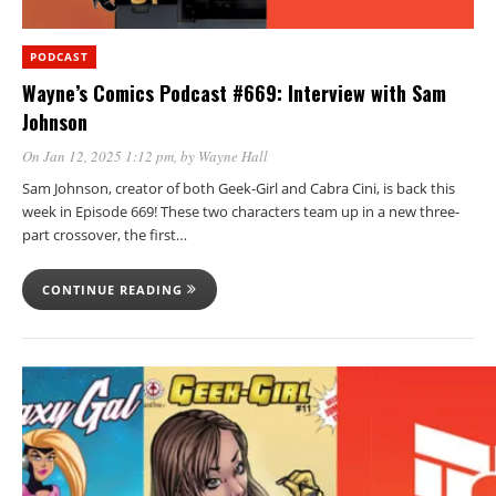
PODCAST
Wayne’s Comics Podcast #669: Interview with Sam
Johnson
On Jan 12, 2025 1:12 pm
, by
Wayne Hall
Sam Johnson, creator of both Geek-Girl and Cabra Cini, is back this
week in Episode 669! These two characters team up in a new three-
part crossover, the first…
CONTINUE READING