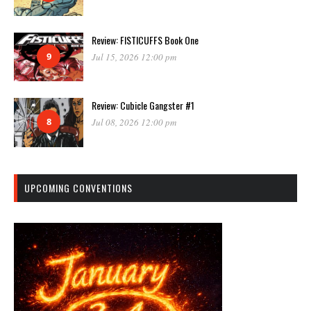
Review: FISTICUFFS Book One
9
Jul 15, 2026 12:00 pm
Review: Cubicle Gangster #1
8
Jul 08, 2026 12:00 pm
UPCOMING CONVENTIONS