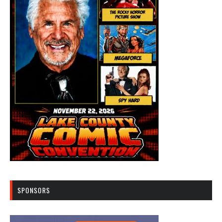
SPONSORS