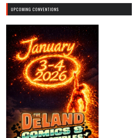
UPCOMING CONVENTIONS