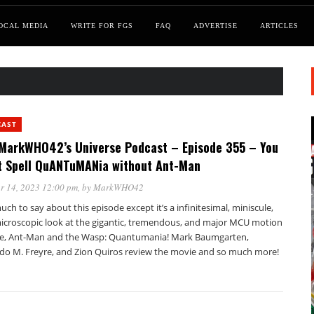
OCAL MEDIA
WRITE FOR FGS
FAQ
ADVERTISE
ARTICLES
CAST
MarkWHO42’s Universe Podcast – Episode 355 – You
t Spell QuANTuMANia without Ant-Man
r 14, 2023 12:00 pm
, by
MarkWHO42
ch to say about this episode except it’s a infinitesimal, miniscule,
icroscopic look at the gigantic, tremendous, and major MCU motion
re, Ant-Man and the Wasp: Quantumania! Mark Baumgarten,
do M. Freyre, and Zion Quiros review the movie and so much more!