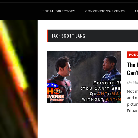
LOCAL DIRECTORY
CONVENTIONS/EVENTS
L
TAG:
SCOTT LANG
POD
The 
Can’
On Ma
Not mu
and m
pictu
Eduar