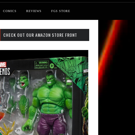
COMICS
REVIEWS
FGS STORE
CHECK OUT OUR AMAZON STORE FRONT