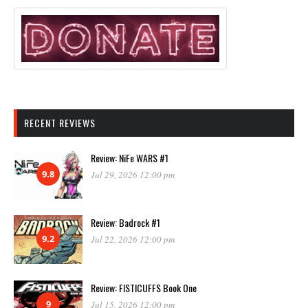
RECENT REVIEWS
Review: NiFe WARS #1
9.8
Jul 29, 2026 12:00 pm
Review: Badrock #1
9.2
Jul 22, 2026 12:00 pm
Review: FISTICUFFS Book One
9
Jul 15, 2026 12:00 pm