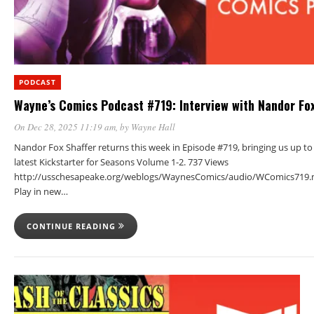
PODCAST
Wayne’s Comics Podcast #719: Interview with Nandor Fox
On Dec 28, 2025 11:19 am
, by
Wayne Hall
Nandor Fox Shaffer returns this week in Episode #719, bringing us up to
latest Kickstarter for Seasons Volume 1-2. 737 Views
http://usschesapeake.org/weblogs/WaynesComics/audio/WComics719.
Play in new…
CONTINUE READING