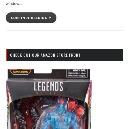
window…
CONTINUE READING
CHECK OUT OUR AMAZON STORE FRONT