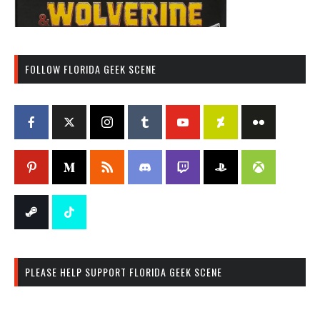
FOLLOW FLORIDA GEEK SCENE
PLEASE HELP SUPPORT FLORIDA GEEK SCENE