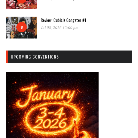
Review: Cubicle Gangster #1
8
Jul 08, 2026 12:00 pm
UPCOMING CONVENTIONS