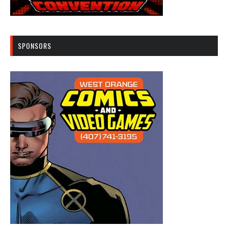
SPONSORS