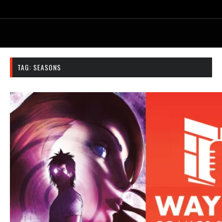
TAG:
SEASONS