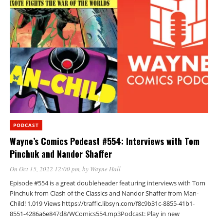
PODCAST
Wayne’s Comics Podcast #554: Interviews with Tom
Pinchuk and Nandor Shaffer
On Oct 15, 2022 12:00 pm
, by
Wayne Hall
Episode #554 is a great doubleheader featuring interviews with Tom
Pinchuk from Clash of the Classics and Nandor Shaffer from Man-
Child! 1,019 Views https://traffic.libsyn.com/f8c9b31c-8855-41b1-
8551-4286a6e847d8/WComics554.mp3Podcast: Play in new