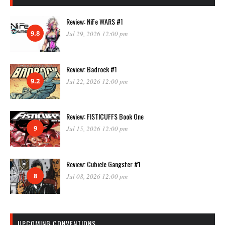
Review: NiFe WARS #1
9.8
Jul 29, 2026 12:00 pm
Review: Badrock #1
9.2
Jul 22, 2026 12:00 pm
Review: FISTICUFFS Book One
9
Jul 15, 2026 12:00 pm
Review: Cubicle Gangster #1
8
Jul 08, 2026 12:00 pm
UPCOMING CONVENTIONS