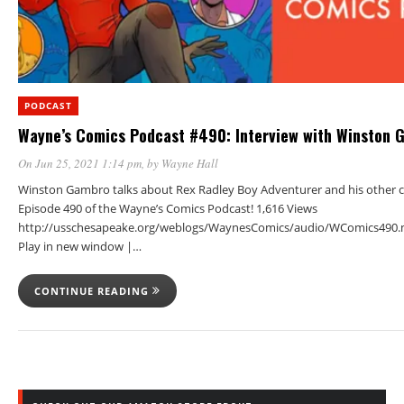
PODCAST
Wayne’s Comics Podcast #490: Interview with Winston 
On Jun 25, 2021 1:14 pm
, by
Wayne Hall
Winston Gambro talks about Rex Radley Boy Adventurer and his other c
Episode 490 of the Wayne’s Comics Podcast! 1,616 Views
http://usschesapeake.org/weblogs/WaynesComics/audio/WComics490.
Play in new window |…
CONTINUE READING