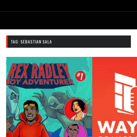
TAG:
SEBASTIAN SALA