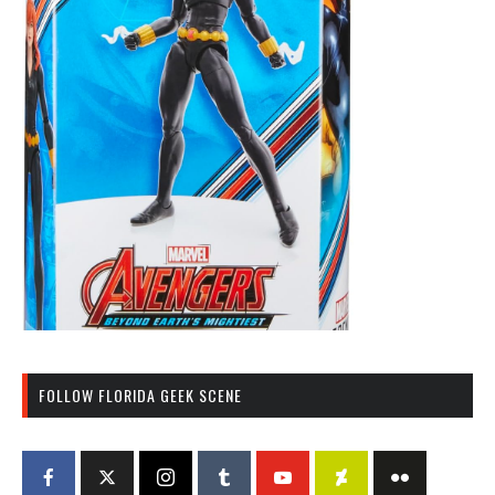
FOLLOW FLORIDA GEEK SCENE