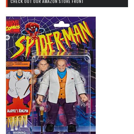
CHECK OUT OUR AMAZON STORE FRONT