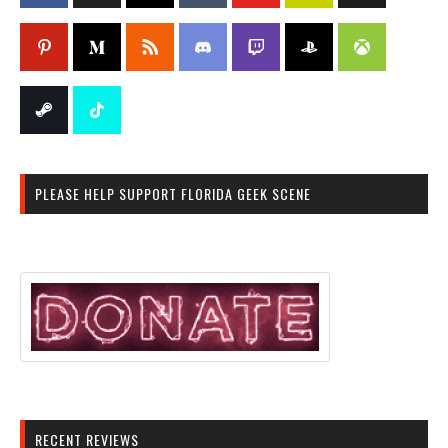
PLEASE HELP SUPPORT FLORIDA GEEK SCENE
RECENT REVIEWS