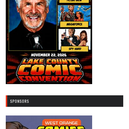
SPONSORS