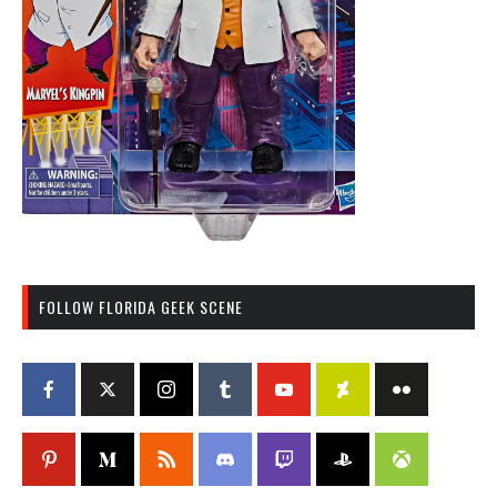
FOLLOW FLORIDA GEEK SCENE