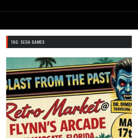
TAG:
SEGA GAMES