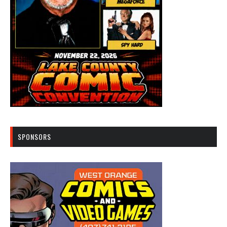
SPONSORS