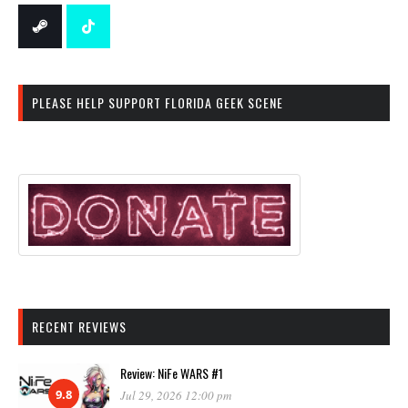
PLEASE HELP SUPPORT FLORIDA GEEK SCENE
RECENT REVIEWS
Review: NiFe WARS #1
9.8
Jul 29, 2026 12:00 pm