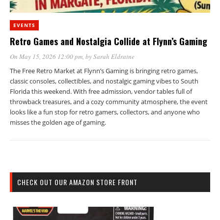
EVENTS
Retro Games and Nostalgia Collide at Flynn’s Gaming
On May 15, 2026 12:00 pm
, by
Sarah Eldraine
The Free Retro Market at Flynn’s Gaming is bringing retro games,
classic consoles, collectibles, and nostalgic gaming vibes to South
Florida this weekend. With free admission, vendor tables full of
throwback treasures, and a cozy community atmosphere, the event
looks like a fun stop for retro gamers, collectors, and anyone who
misses the golden age of gaming.
CHECK OUT OUR AMAZON STORE FRONT