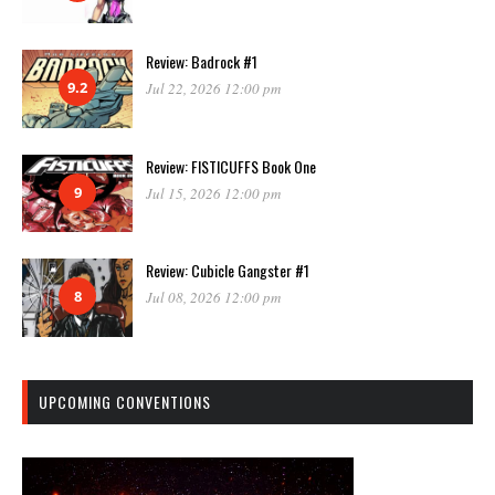
Review: Badrock #1
9.2
Jul 22, 2026 12:00 pm
Review: FISTICUFFS Book One
9
Jul 15, 2026 12:00 pm
Review: Cubicle Gangster #1
8
Jul 08, 2026 12:00 pm
UPCOMING CONVENTIONS