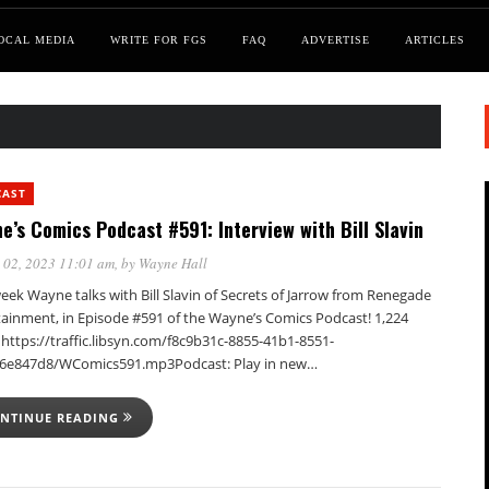
OCAL MEDIA
WRITE FOR FGS
FAQ
ADVERTISE
ARTICLES
CAST
e’s Comics Podcast #591: Interview with Bill Slavin
 02, 2023 11:01 am
, by
Wayne Hall
eek Wayne talks with Bill Slavin of Secrets of Jarrow from Renegade
tainment, in Episode #591 of the Wayne’s Comics Podcast! 1,224
https://traffic.libsyn.com/f8c9b31c-8855-41b1-8551-
6e847d8/WComics591.mp3Podcast: Play in new…
NTINUE READING