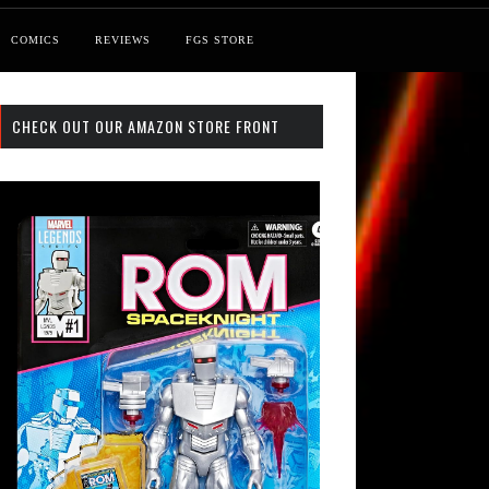
COMICS
REVIEWS
FGS STORE
CHECK OUT OUR AMAZON STORE FRONT