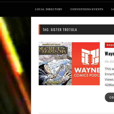
LOCAL DIRECTORY
CONVENTIONS/EVENTS
L
TAG:
SISTER TROTULA
POD
Wayn
On Jul
This w
Enter
Views 
4286a
CO