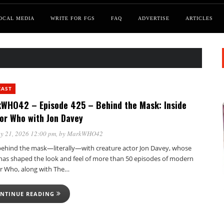
OCAL MEDIA
WRITE FOR FGS
FAQ
ADVERTISE
ARTICLES
CAST
WHO42 – Episode 425 – Behind the Mask: Inside
or Who with Jon Davey
y 21, 2026 12:00 pm
, by
MarkWHO42
behind the mask—literally—with creature actor Jon Davey, whose
has shaped the look and feel of more than 50 episodes of modern
r Who, along with The…
NTINUE READING