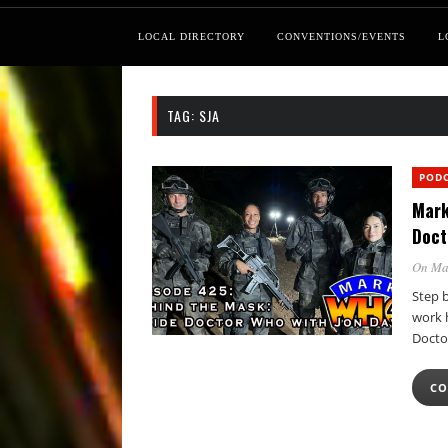
LOCAL DIRECTORY
CONVENTIONS/EVENTS
L
TAG:
SJA
POD
Mark
Doct
On Ma
Step 
work 
Docto
CO