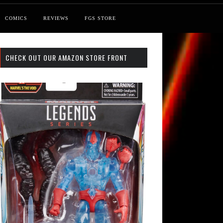
COMICS
REVIEWS
FGS STORE
CHECK OUT OUR AMAZON STORE FRONT