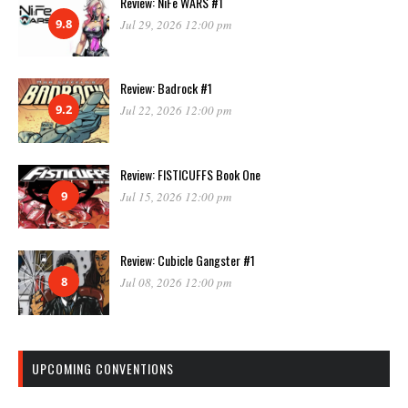
Review: NiFe WARS #1
9.8
Jul 29, 2026 12:00 pm
Review: Badrock #1
9.2
Jul 22, 2026 12:00 pm
Review: FISTICUFFS Book One
9
Jul 15, 2026 12:00 pm
Review: Cubicle Gangster #1
8
Jul 08, 2026 12:00 pm
UPCOMING CONVENTIONS