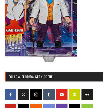
FOLLOW FLORIDA GEEK SCENE