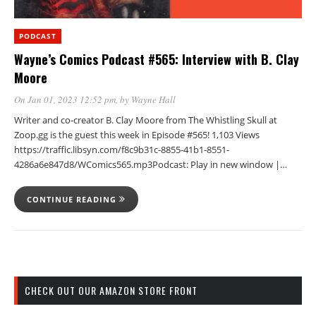
PODCAST
Wayne’s Comics Podcast #565: Interview with B. Clay
Moore
On Jan 01, 2023 12:52 pm
, by
Wayne Hall
Writer and co-creator B. Clay Moore from The Whistling Skull at
Zoop.gg is the guest this week in Episode #565! 1,103 Views
https://traffic.libsyn.com/f8c9b31c-8855-41b1-8551-
4286a6e847d8/WComics565.mp3Podcast: Play in new window |…
CONTINUE READING
CHECK OUT OUR AMAZON STORE FRONT