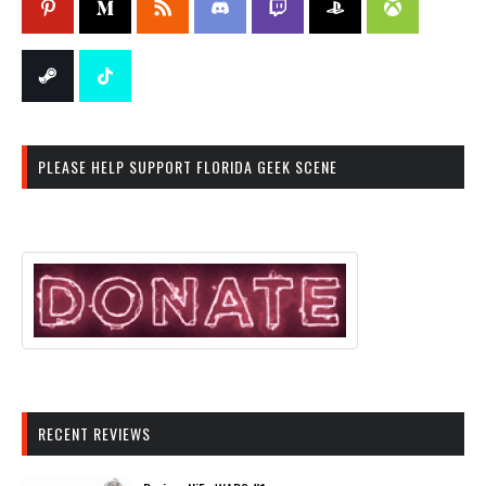
PLEASE HELP SUPPORT FLORIDA GEEK SCENE
RECENT REVIEWS