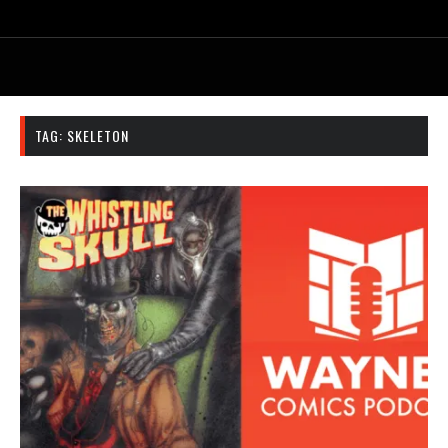
TAG:
SKELETON