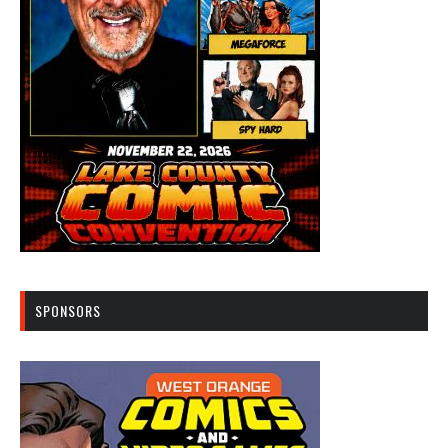
SPONSORS