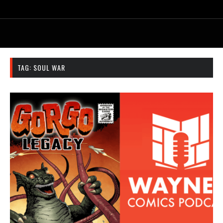
TAG:
SOUL WAR