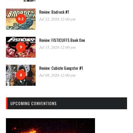
Review: Badrock #1
9.2
Jul 22, 2026 12:00 pm
Review: FISTICUFFS Book One
9
Jul 15, 2026 12:00 pm
Review: Cubicle Gangster #1
8
Jul 08, 2026 12:00 pm
UPCOMING CONVENTIONS