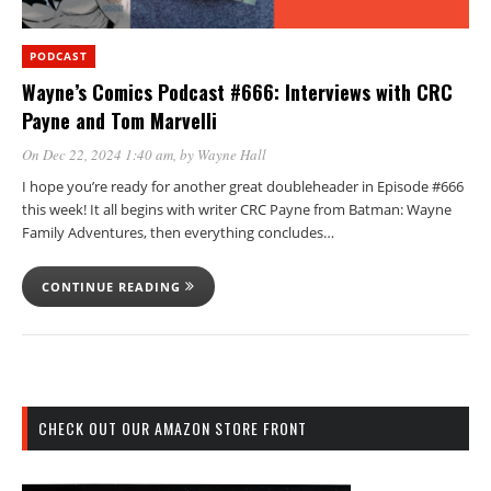
PODCAST
Wayne’s Comics Podcast #666: Interviews with CRC
Payne and Tom Marvelli
On Dec 22, 2024 1:40 am
, by
Wayne Hall
I hope you’re ready for another great doubleheader in Episode #666
this week! It all begins with writer CRC Payne from Batman: Wayne
Family Adventures, then everything concludes…
CONTINUE READING
CHECK OUT OUR AMAZON STORE FRONT