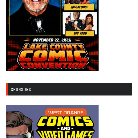
SPONSORS