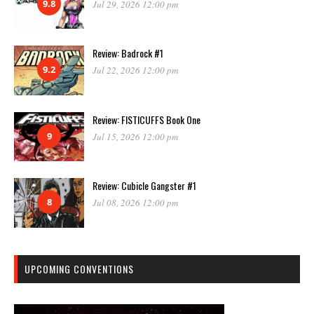
9.8
Jul 29, 2026 12:00 pm
Review: Badrock #1
9.2
Jul 22, 2026 12:00 pm
Review: FISTICUFFS Book One
9
Jul 15, 2026 12:00 pm
Review: Cubicle Gangster #1
8
Jul 08, 2026 12:00 pm
UPCOMING CONVENTIONS