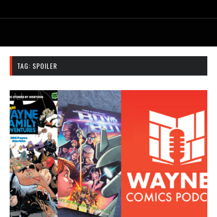
TAG:
SPOILER