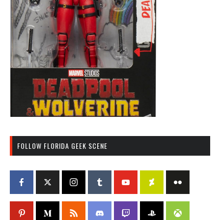
FOLLOW FLORIDA GEEK SCENE