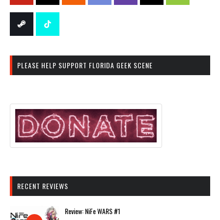
PLEASE HELP SUPPORT FLORIDA GEEK SCENE
RECENT REVIEWS
Review: NiFe WARS #1