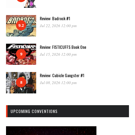
Review: Badrock #1
9.2
Jul 22, 2026 12:00 pm
Review: FISTICUFFS Book One
9
Jul 15, 2026 12:00 pm
Review: Cubicle Gangster #1
8
Jul 08, 2026 12:00 pm
UPCOMING CONVENTIONS