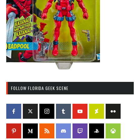
FOLLOW FLORIDA GEEK SCENE