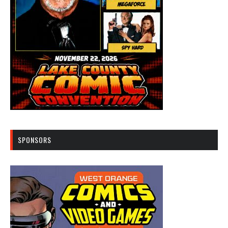
SPONSORS