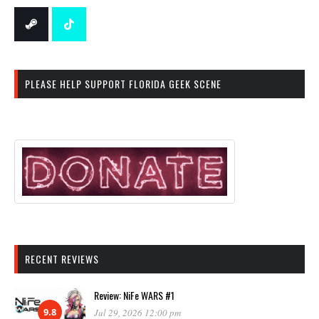
PLEASE HELP SUPPORT FLORIDA GEEK SCENE
RECENT REVIEWS
Review: NiFe WARS #1
9.8
Jul 29, 2026 12:00 pm