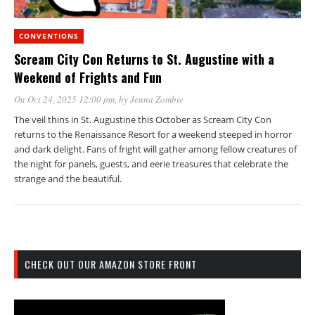
CONVENTIONS
Scream City Con Returns to St. Augustine with a
Weekend of Frights and Fun
On Oct 24, 2025 12:00 pm
, by
Jenna Zombie
The veil thins in St. Augustine this October as Scream City Con
returns to the Renaissance Resort for a weekend steeped in horror
and dark delight. Fans of fright will gather among fellow creatures of
the night for panels, guests, and eerie treasures that celebrate the
strange and the beautiful.
CHECK OUT OUR AMAZON STORE FRONT