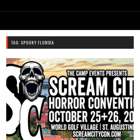
TAG:
SPOOKY FLORIDA