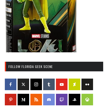
FOLLOW FLORIDA GEEK SCENE