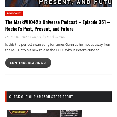
PODCAST
The MarkWHO42’s Universe Podcast – Episode 361 –
Rocket’s Past, Present, and Future
On Jun 01, 2023 3:06 pm
, by
MarkWHO42
Is this the perfect swan song for James Gunn as he moves away from
the MCU into his new role at the DCU? Why is Peter’s Zune so…
CONTINUE READING
CHECK OUT OUR AMAZON STORE FRONT