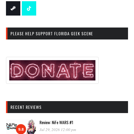
PLEASE HELP SUPPORT FLORIDA GEEK SCENE
RECENT REVIEWS
Review: NiFe WARS #1
9.8
Jul 29, 2026 12:00 pm