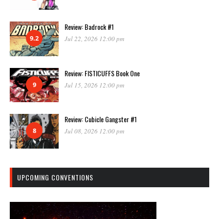
Review: Badrock #1
9.2
Jul 22, 2026 12:00 pm
Review: FISTICUFFS Book One
9
Jul 15, 2026 12:00 pm
Review: Cubicle Gangster #1
8
Jul 08, 2026 12:00 pm
UPCOMING CONVENTIONS