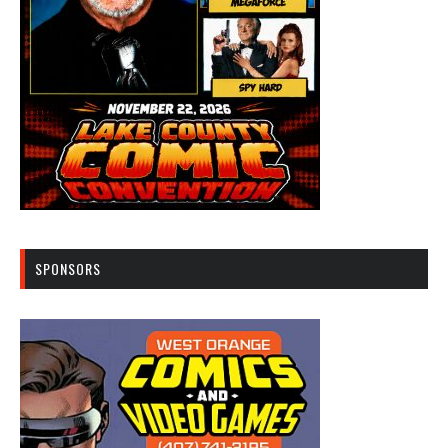
SPONSORS