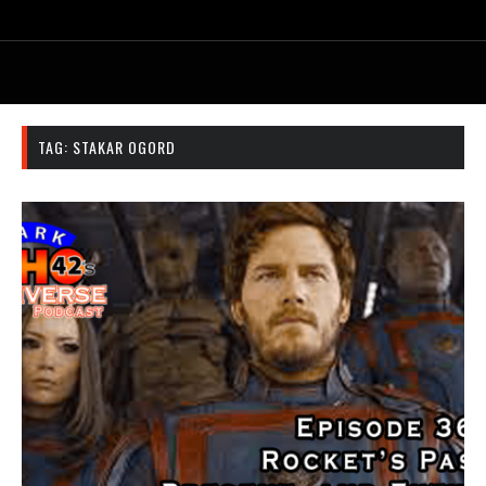
TAG:
STAKAR OGORD